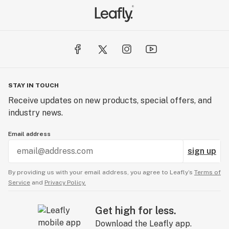
STAY IN TOUCH
Receive updates on new products, special offers, and
industry news.
Email address
sign up
By providing us with your email address, you agree to Leafly’s
Terms of
Service
and
Privacy Policy.
Get high for less.
Download the Leafly app.