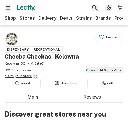
Shop
Stores
Delivery
Deals
Strains
Brands
Produ
Favorite
DISPENSARY
RECREATIONAL
Cheeba Cheebas - Kelowna
Kelowna, BC
4.3
(
6
)
3034.1 km away
Open
until 10pm PT
claim your
store
about
directions
call
Main
Reviews
Discover great stores near you