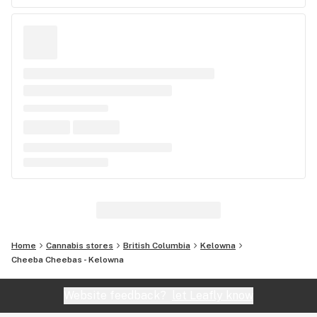
Home
Cannabis stores
British Columbia
Kelowna
Cheeba Cheebas - Kelowna
Website feedback?
let Leafly know