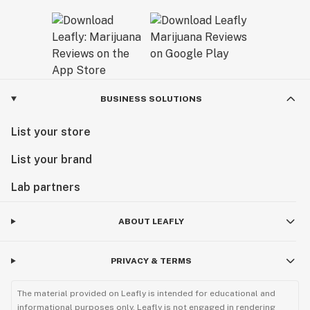
BUSINESS SOLUTIONS
List your store
List your brand
Lab partners
ABOUT LEAFLY
PRIVACY & TERMS
The material provided on Leafly is intended for educational and
informational purposes only. Leafly is not engaged in rendering