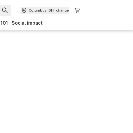
Columbus, OH
change
 101
Social impact