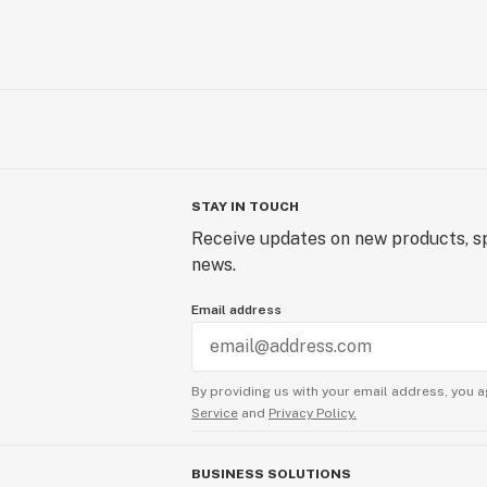
STAY IN TOUCH
Receive updates on new products, sp
news.
Email address
By providing us with your email address, you a
Service
and
Privacy Policy.
BUSINESS SOLUTIONS