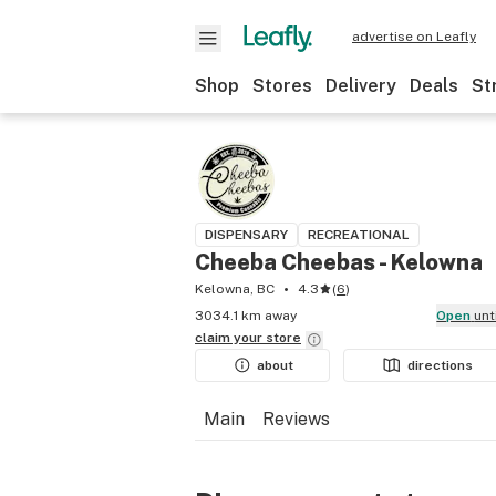
advertise on Leafly
Shop
Stores
Delivery
Deals
St
DISPENSARY
RECREATIONAL
Cheeba Cheebas - Kelowna
Kelowna, BC
4.3
(
6
)
3034.1 km away
Open
unt
claim your
store
about
directions
Main
Reviews