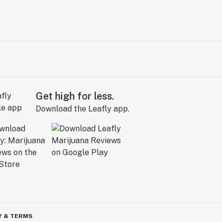
Get high for less.
Download the Leafly app.
Y & TERMS