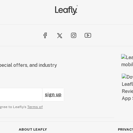
ecial offers, and industry
sign up
gree to Leafly’s
Terms of
ABOUT LEAFLY
PRIVAC