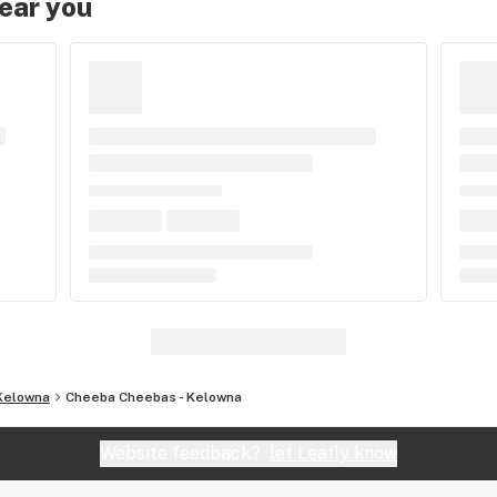
near you
Kelowna
Cheeba Cheebas - Kelowna
Website feedback?
let Leafly know