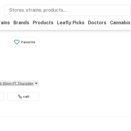
rains
Brands
Products
Leafly Picks
Doctors
Cannabis
Favorite
il 10pm PT Thursday
call