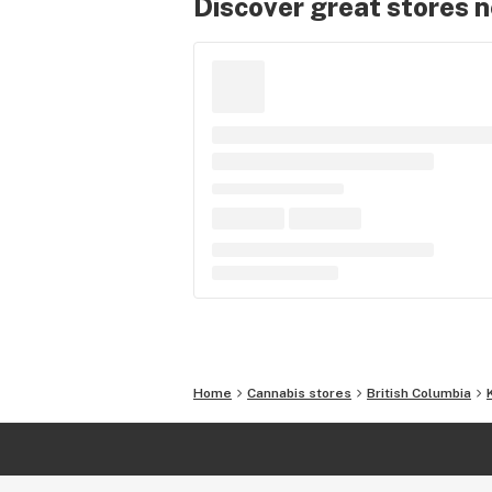
Discover great stores 
Home
Cannabis stores
British Columbia