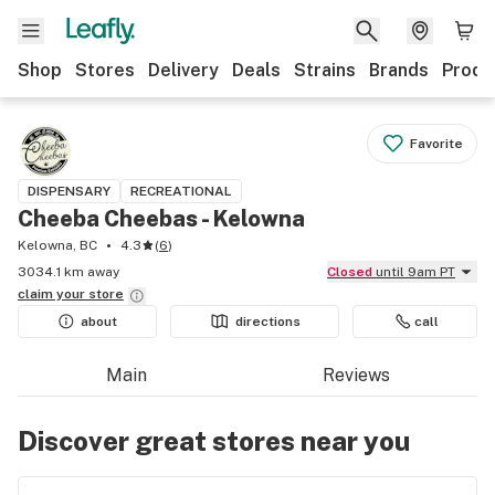
Shop
Stores
Delivery
Deals
Strains
Brands
Produ
Favorite
DISPENSARY
RECREATIONAL
Cheeba Cheebas - Kelowna
Kelowna, BC
4.3
(
6
)
3034.1 km away
Closed
until 9am PT
claim your
store
about
directions
call
Main
Reviews
Discover great stores near you