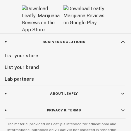
BUSINESS SOLUTIONS
List your store
List your brand
Lab partners
ABOUT LEAFLY
PRIVACY & TERMS
The material provided on Leafly is intended for educational and
informational purposes only. Leafly is not engaged in rendering