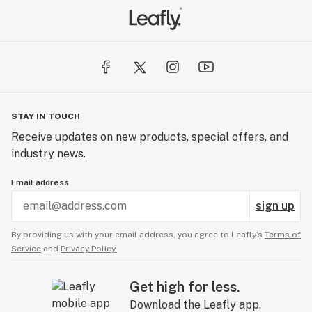
STAY IN TOUCH
Receive updates on new products, special offers, and
industry news.
Email address
sign up
By providing us with your email address, you agree to Leafly’s
Terms of
Service
and
Privacy Policy.
Get high for less.
Download the Leafly app.