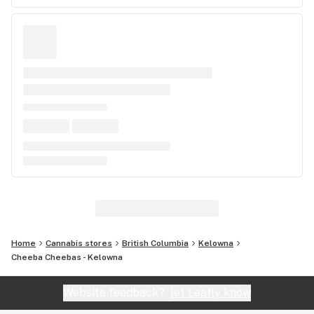
Home
Cannabis stores
British Columbia
Kelowna
Cheeba Cheebas - Kelowna
Website feedback?
let Leafly know