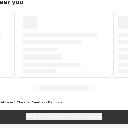
near you
Kelowna
Cheeba Cheebas - Kelowna
Website feedback?
let Leafly know