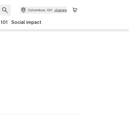
Columbus, OH
change
 101
Social impact