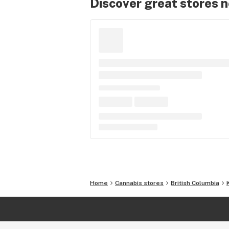
Discover great stores 
Home
Cannabis stores
British Columbia