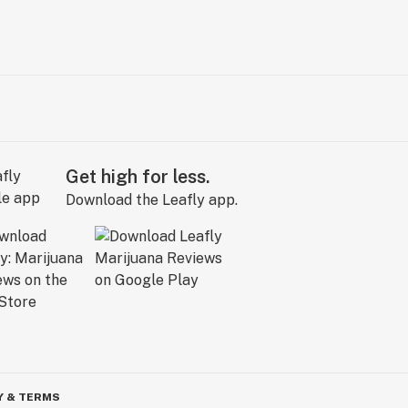
Get high for less.
Download the Leafly app.
Y & TERMS