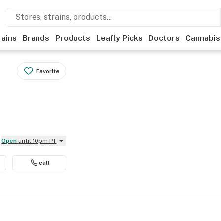
rains
Brands
Products
Leafly Picks
Doctors
Cannabis
Favorite
Open
until 10pm PT
call