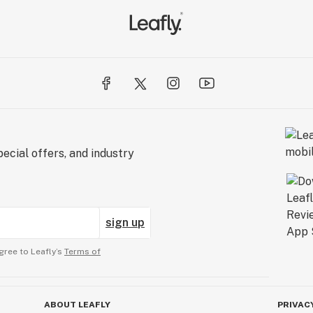
ecial offers, and industry
sign up
gree to Leafly’s
Terms of
ABOUT LEAFLY
PRIVAC