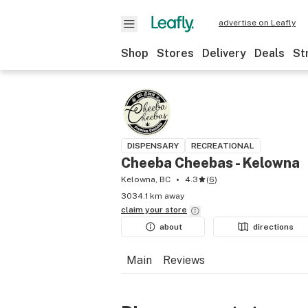
advertise on Leafly
Shop
Stores
Delivery
Deals
St
DISPENSARY
RECREATIONAL
Cheeba Cheebas - Kelowna
Kelowna, BC
4.3
(
6
)
3034.1 km away
claim your
store
about
directions
Main
Reviews