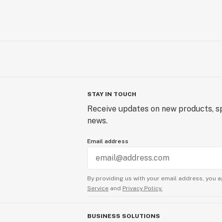
STAY IN TOUCH
Receive updates on new products, sp
news.
Email address
By providing us with your email address, you a
Service
and
Privacy Policy.
BUSINESS SOLUTIONS