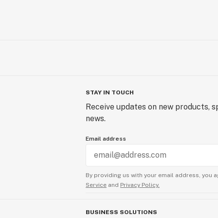
STAY IN TOUCH
Receive updates on new products, sp
news.
Email address
By providing us with your email address, you a
Service
and
Privacy Policy.
BUSINESS SOLUTIONS