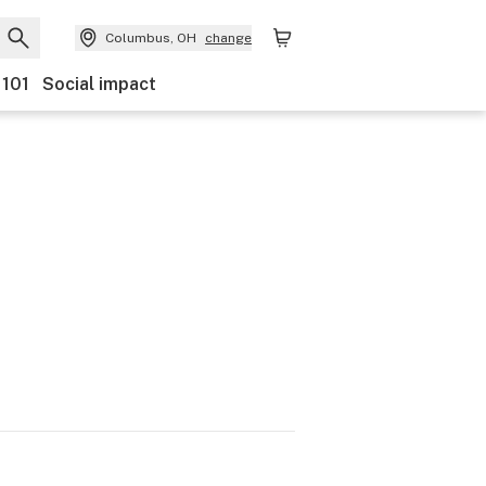
Columbus, OH
change
 101
Social impact