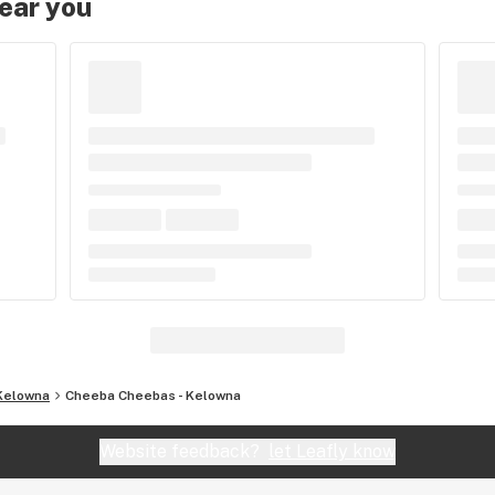
near you
Kelowna
Cheeba Cheebas - Kelowna
Website feedback?
let Leafly know