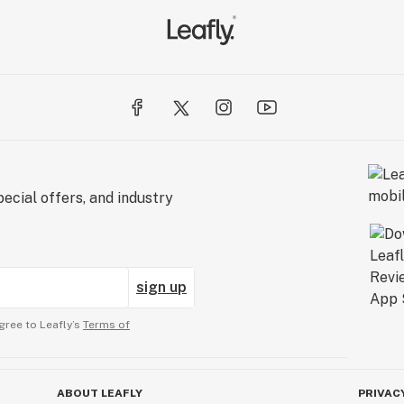
ecial offers, and industry
sign up
gree to Leafly’s
Terms of
ABOUT LEAFLY
PRIVAC