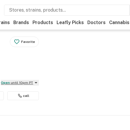
rains
Brands
Products
Leafly Picks
Doctors
Cannabis
Favorite
Open
until 10pm PT
call