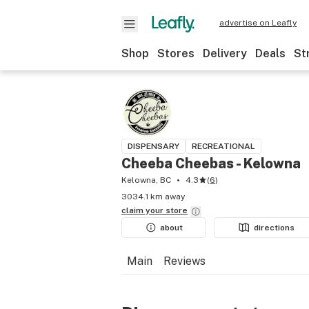
advertise on Leafly
Shop
Stores
Delivery
Deals
St
DISPENSARY
RECREATIONAL
Cheeba Cheebas - Kelowna
Kelowna, BC
4.3
(
6
)
3034.1 km away
claim your
store
about
directions
Main
Reviews