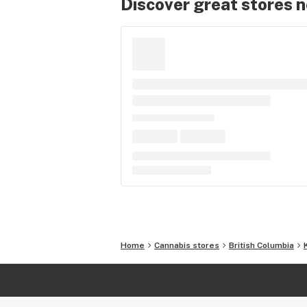
Discover great stores 
Home
Cannabis stores
British Columbia