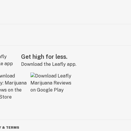
Get high for less.
Download the Leafly app.
Y & TERMS