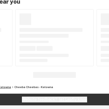
near you
Kelowna
Cheeba Cheebas - Kelowna
Website feedback?
let Leafly know