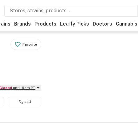
rains
Brands
Products
Leafly Picks
Doctors
Cannabis
Favorite
Closed
until 9am PT
call