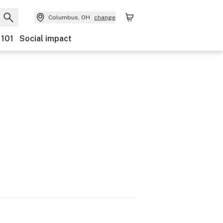
Columbus, OH
change
 101
Social impact