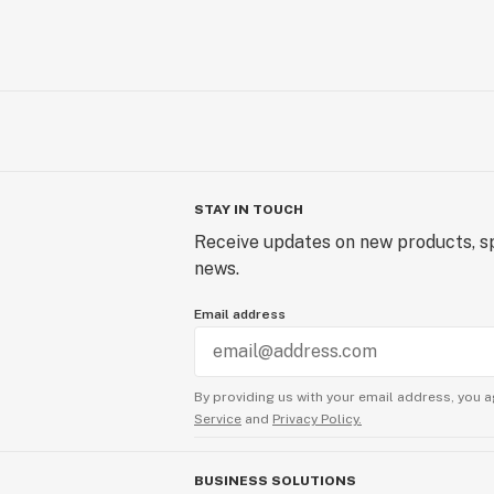
STAY IN TOUCH
Receive updates on new products, sp
news.
Email address
By providing us with your email address, you a
Service
and
Privacy Policy.
BUSINESS SOLUTIONS