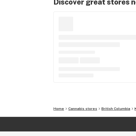
Discover great stores 
Home
Cannabis stores
British Columbia