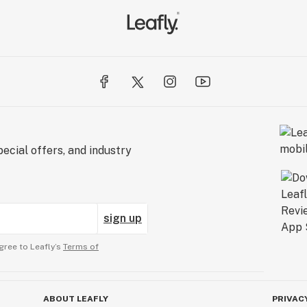
ecial offers, and industry
sign up
gree to Leafly’s
Terms of
ABOUT LEAFLY
PRIVAC