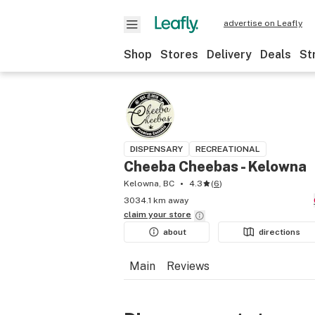
advertise on Leafly
Shop
Stores
Delivery
Deals
St
DISPENSARY
RECREATIONAL
Cheeba Cheebas - Kelowna
Kelowna, BC
4.3
(
6
)
3034.1 km away
claim your
store
about
directions
Main
Reviews