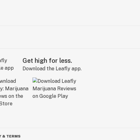
Get high for less.
Download the Leafly app.
Y & TERMS