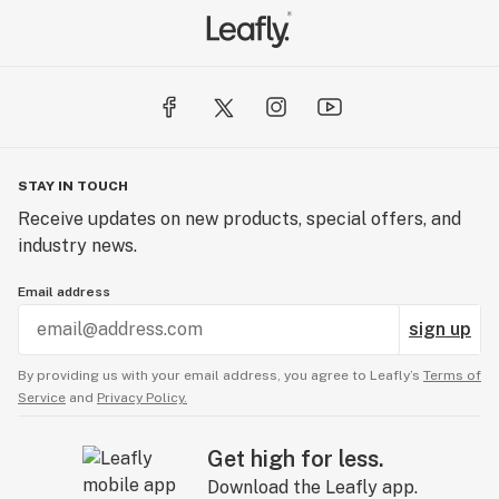
STAY IN TOUCH
Receive updates on new products, special offers, and
industry news.
Email address
sign up
By providing us with your email address, you agree to Leafly’s
Terms of
Service
and
Privacy Policy.
Get high for less.
Download the Leafly app.