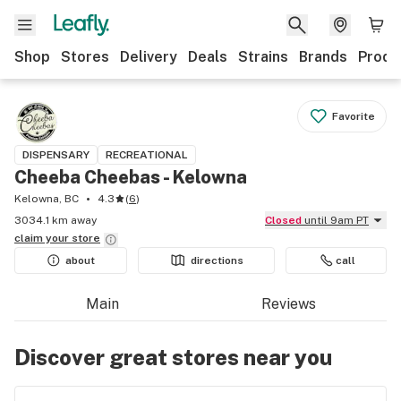
Shop
Stores
Delivery
Deals
Strains
Brands
Produ
Favorite
DISPENSARY
RECREATIONAL
Cheeba Cheebas - Kelowna
Kelowna, BC
4.3
(
6
)
3034.1 km away
Closed
until 9am PT
claim your
store
about
directions
call
Main
Reviews
Discover great stores near you