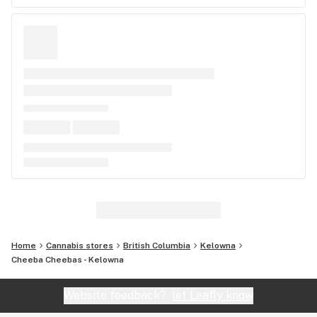
Home
Cannabis stores
British Columbia
Kelowna
Cheeba Cheebas - Kelowna
Website feedback?
let Leafly know