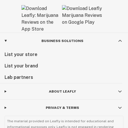
BUSINESS SOLUTIONS
List your store
List your brand
Lab partners
ABOUT LEAFLY
PRIVACY & TERMS
The material provided on Leafly is intended for educational and
informational purposes only. Leafly is not engaged in rendering