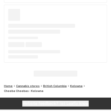
Home
Cannabis stores
British Columbia
Kelowna
Cheeba Cheebas - Kelowna
Website feedback?
let Leafly know