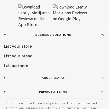
BUSINESS SOLUTIONS
List your store
List your brand
Lab partners
ABOUT LEAFLY
PRIVACY & TERMS
The material provided on Leafly is intended for educational and
informational purposes only. Leafly is not engaged in rendering