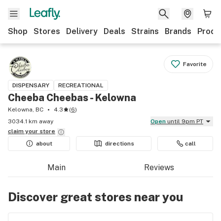
Shop
Stores
Delivery
Deals
Strains
Brands
Produ
Favorite
DISPENSARY
RECREATIONAL
Cheeba Cheebas - Kelowna
Kelowna, BC
4.3
(
6
)
3034.1 km away
Open
until 9pm PT
claim your
store
about
directions
call
Main
Reviews
Discover great stores near you