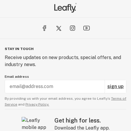
STAY IN TOUCH
Receive updates on new products, special offers, and
industry news.
Email address
sign up
By providing us with your email address, you agree to Leafly’s
Terms of
Service
and
Privacy Policy.
Get high for less.
Download the Leafly app.