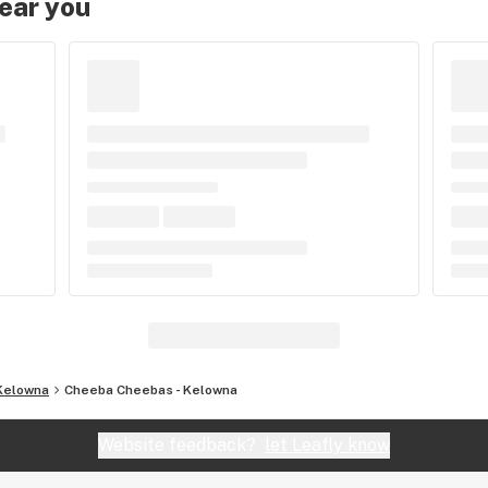
near you
Kelowna
Cheeba Cheebas - Kelowna
Website feedback?
let Leafly know