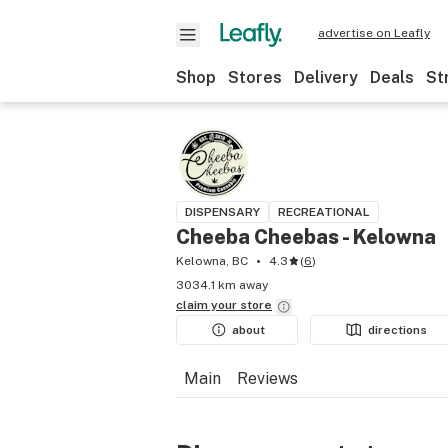
advertise on Leafly
Shop
Stores
Delivery
Deals
St
DISPENSARY
RECREATIONAL
Cheeba Cheebas - Kelowna
Kelowna, BC
4.3
(
6
)
3034.1 km away
claim your
store
about
directions
Main
Reviews