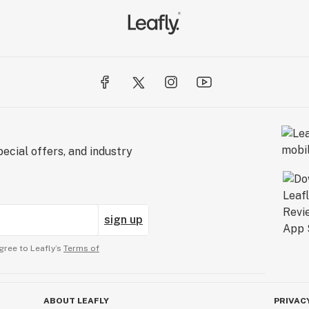
ecial offers, and industry
sign up
gree to Leafly’s
Terms of
ABOUT LEAFLY
PRIVAC