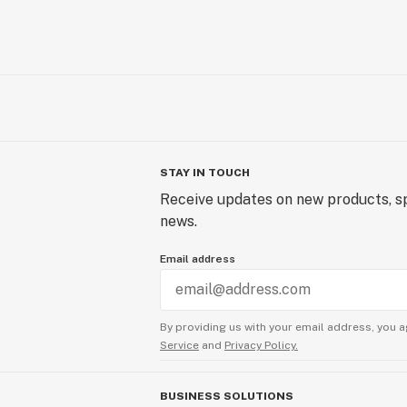
STAY IN TOUCH
Receive updates on new products, sp
news.
Email address
By providing us with your email address, you a
Service
and
Privacy Policy.
BUSINESS SOLUTIONS