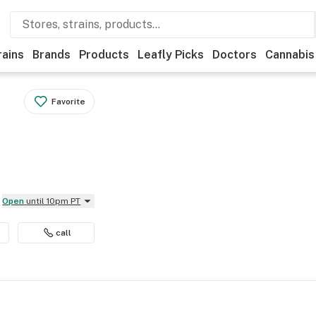
rains
Brands
Products
Leafly Picks
Doctors
Cannabis
Favorite
Open
until 10pm PT
call