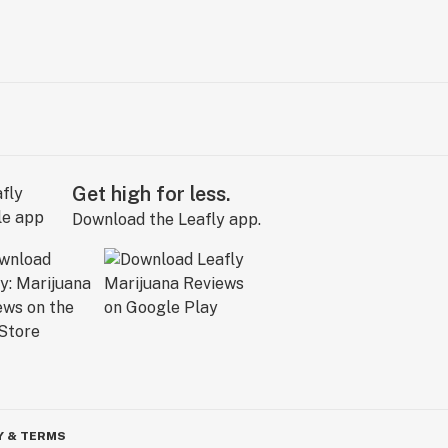
Get high for less.
Download the Leafly app.
Y & TERMS