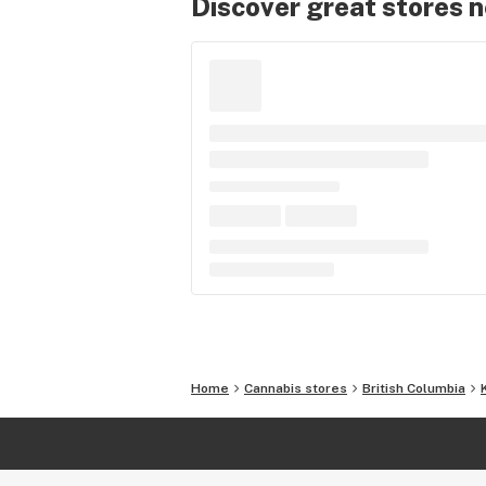
Discover great stores 
Home
Cannabis stores
British Columbia