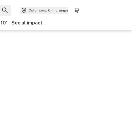
Columbus, OH
change
 101
Social impact