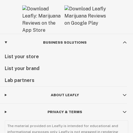
BUSINESS SOLUTIONS
List your store
List your brand
Lab partners
ABOUT LEAFLY
PRIVACY & TERMS
The material provided on Leafly is intended for educational and
informational purposes only. Leafly is not engaged in rendering