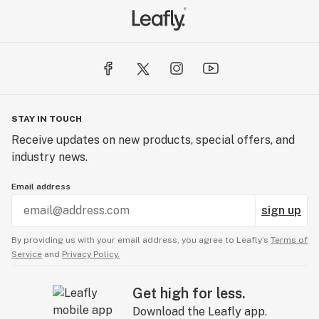
STAY IN TOUCH
Receive updates on new products, special offers, and
industry news.
Email address
sign up
By providing us with your email address, you agree to Leafly’s
Terms of
Service
and
Privacy Policy.
Get high for less.
Download the Leafly app.