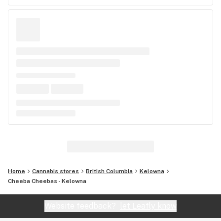
Home
Cannabis stores
British Columbia
Kelowna
Cheeba Cheebas - Kelowna
Website feedback?
let Leafly know