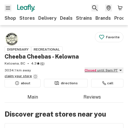
Shop
Stores
Delivery
Deals
Strains
Brands
Produ
Favorite
DISPENSARY
RECREATIONAL
Cheeba Cheebas - Kelowna
Kelowna, BC
4.3
(
6
)
3034.1 km away
Closed
until 9am PT
claim your
store
about
directions
call
Main
Reviews
Discover great stores near you