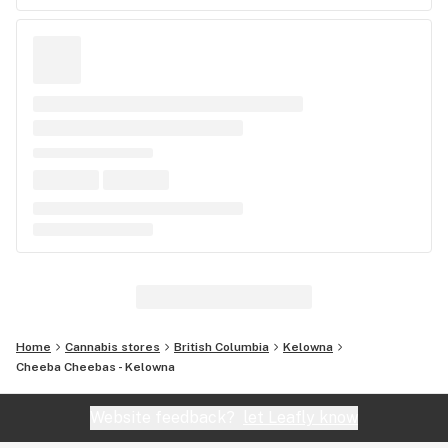
Home
Cannabis stores
British Columbia
Kelowna
Cheeba Cheebas - Kelowna
Website feedback?
let Leafly know