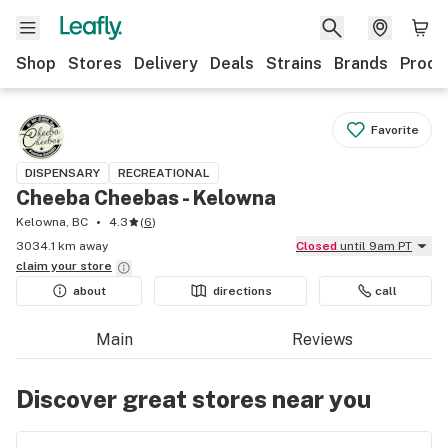
Shop
Stores
Delivery
Deals
Strains
Brands
Produ
Favorite
DISPENSARY
RECREATIONAL
Cheeba Cheebas - Kelowna
Kelowna, BC
4.3
(
6
)
3034.1 km away
Closed
until 9am PT
claim your
store
about
directions
call
Main
Reviews
Discover great stores near you