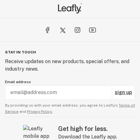
STAY IN TOUCH
Receive updates on new products, special offers, and
industry news.
Email address
sign up
By providing us with your email address, you agree to Leafly’s
Terms of
Service
and
Privacy Policy.
Get high for less.
Download the Leafly app.