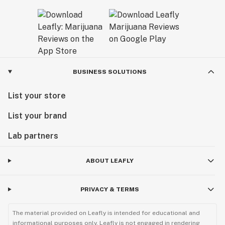
BUSINESS SOLUTIONS
List your store
List your brand
Lab partners
ABOUT LEAFLY
PRIVACY & TERMS
The material provided on Leafly is intended for educational and
informational purposes only. Leafly is not engaged in rendering