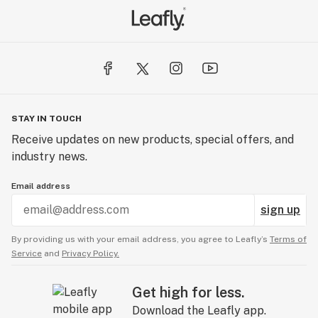
STAY IN TOUCH
Receive updates on new products, special offers, and
industry news.
Email address
sign up
By providing us with your email address, you agree to Leafly’s
Terms of
Service
and
Privacy Policy.
Get high for less.
Download the Leafly app.