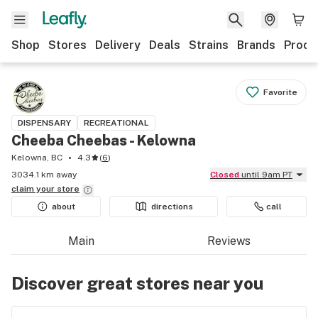
Shop
Stores
Delivery
Deals
Strains
Brands
Produ
Favorite
DISPENSARY
RECREATIONAL
Cheeba Cheebas - Kelowna
Kelowna, BC
4.3
(
6
)
3034.1 km away
Closed
until 9am PT
claim your
store
about
directions
call
Main
Reviews
Discover great stores near you