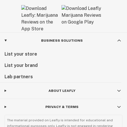
BUSINESS SOLUTIONS
List your store
List your brand
Lab partners
ABOUT LEAFLY
PRIVACY & TERMS
The material provided on Leafly is intended for educational and
informational purposes only. Leafly is not engaged in rendering