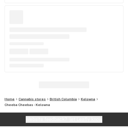
Home
Cannabis stores
British Columbia
Kelowna
Cheeba Cheebas - Kelowna
Website feedback?
let Leafly know