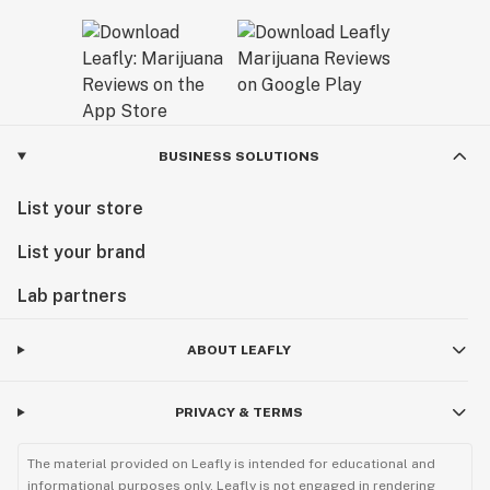
BUSINESS SOLUTIONS
List your store
List your brand
Lab partners
ABOUT LEAFLY
PRIVACY & TERMS
The material provided on Leafly is intended for educational and
informational purposes only. Leafly is not engaged in rendering