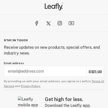
STAY IN TOUCH
Receive updates on new products, special offers, and
industry news.
Email address
sign up
By providing us with your email address, you agree to Leafly’s
Terms of
Service
and
Privacy Policy.
Get high for less.
Download the Leafly app.