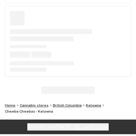
Home
Cannabis stores
British Columbia
Kelowna
Cheeba Cheebas - Kelowna
Website feedback?
let Leafly know