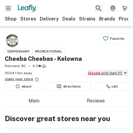
Shop
Stores
Delivery
Deals
Strains
Brands
Produ
Favorite
DISPENSARY
RECREATIONAL
Cheeba Cheebas - Kelowna
Kelowna, BC
4.3
(
6
)
3034.1 km away
Closed
until 9am PT
claim your
store
about
directions
call
Main
Reviews
Discover great stores near you