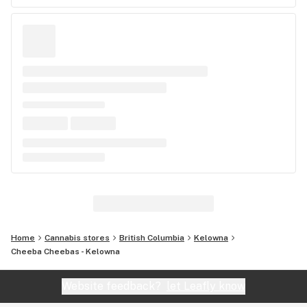
Home
Cannabis stores
British Columbia
Kelowna
Cheeba Cheebas - Kelowna
Website feedback?
let Leafly know