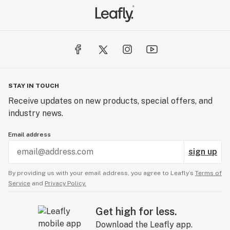
STAY IN TOUCH
Receive updates on new products, special offers, and
industry news.
Email address
sign up
By providing us with your email address, you agree to Leafly’s
Terms of
Service
and
Privacy Policy.
Get high for less.
Download the Leafly app.