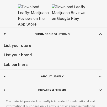
BUSINESS SOLUTIONS
List your store
List your brand
Lab partners
ABOUT LEAFLY
PRIVACY & TERMS
The material provided on Leafly is intended for educational and
informational purposes only. Leafly is not engaged in rendering