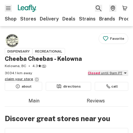
Shop
Stores
Delivery
Deals
Strains
Brands
Produ
Favorite
DISPENSARY
RECREATIONAL
Cheeba Cheebas - Kelowna
Kelowna, BC
4.3
(
6
)
3034.1 km away
Closed
until 9am PT
claim your
store
about
directions
call
Main
Reviews
Discover great stores near you