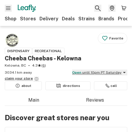
Shop
Stores
Delivery
Deals
Strains
Brands
Produ
Favorite
DISPENSARY
RECREATIONAL
Cheeba Cheebas - Kelowna
Kelowna, BC
4.3
(
6
)
3034.1 km away
Open
until 10pm PT Saturday
claim your
store
about
directions
call
Main
Reviews
Discover great stores near you