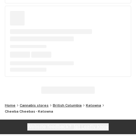
Home
Cannabis stores
British Columbia
Kelowna
Cheeba Cheebas - Kelowna
Website feedback?
let Leafly know