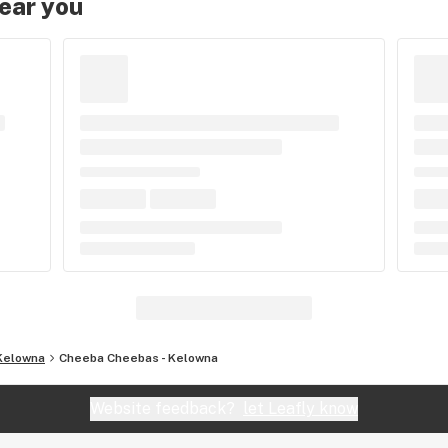
near you
Kelowna
Cheeba Cheebas - Kelowna
Website feedback?
let Leafly know