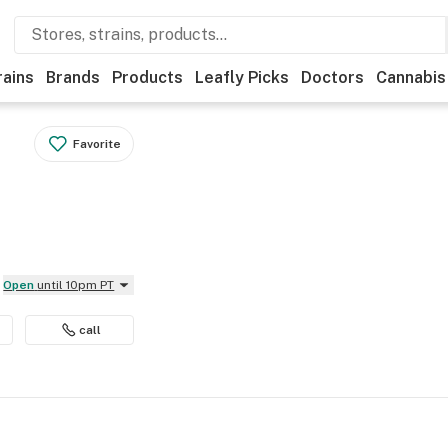
rains
Brands
Products
Leafly Picks
Doctors
Cannabis
Favorite
Open
until 10pm PT
call