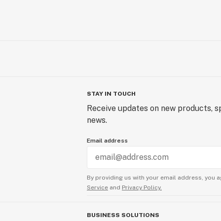
STAY IN TOUCH
Receive updates on new products, sp
news.
Email address
By providing us with your email address, you a
Service
and
Privacy Policy.
BUSINESS SOLUTIONS