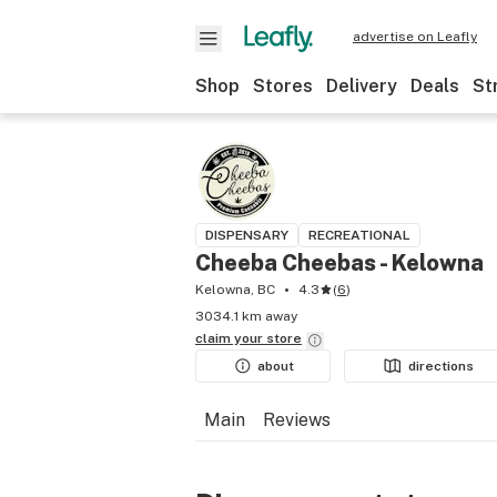
advertise on Leafly
Shop
Stores
Delivery
Deals
St
DISPENSARY
RECREATIONAL
Cheeba Cheebas - Kelowna
Kelowna, BC
4.3
(
6
)
3034.1 km away
claim your
store
about
directions
Main
Reviews