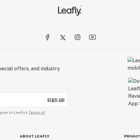
ecial offers, and industry
sign up
gree to Leafly’s
Terms of
ABOUT LEAFLY
PRIVAC