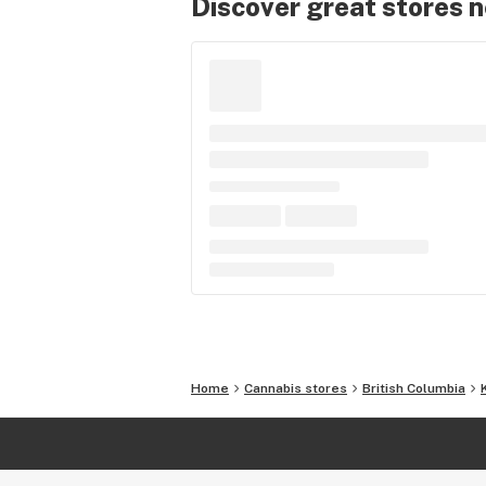
Discover great stores 
Home
Cannabis stores
British Columbia