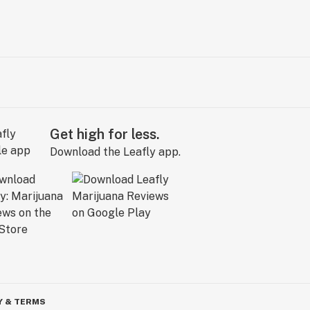
Get high for less.
Download the Leafly app.
Y & TERMS