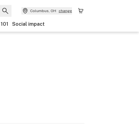
Columbus, OH
change
 101
Social impact