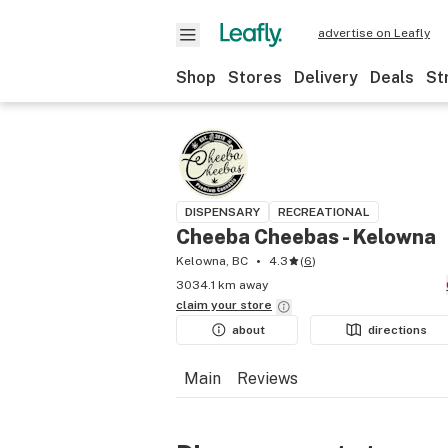
advertise on Leafly
Shop
Stores
Delivery
Deals
St
DISPENSARY
RECREATIONAL
Cheeba Cheebas - Kelowna
Kelowna, BC
4.3
(
6
)
3034.1 km away
claim your
store
about
directions
Main
Reviews