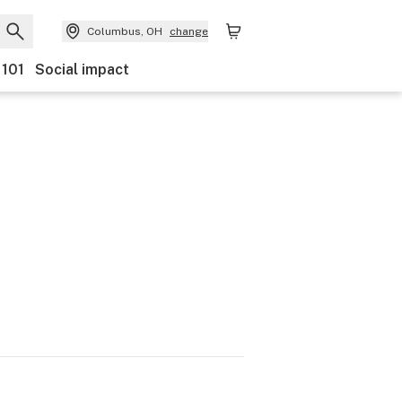
Columbus, OH
change
 101
Social impact