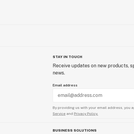
STAY IN TOUCH
Receive updates on new products, sp
news.
Email address
By providing us with your email address, you a
Service
and
Privacy Policy.
BUSINESS SOLUTIONS