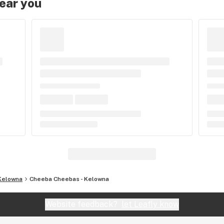
near you
Kelowna
Cheeba Cheebas - Kelowna
Website feedback?
let Leafly know