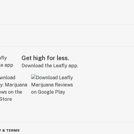
Get high for less.
Download the Leafly app.
Y & TERMS