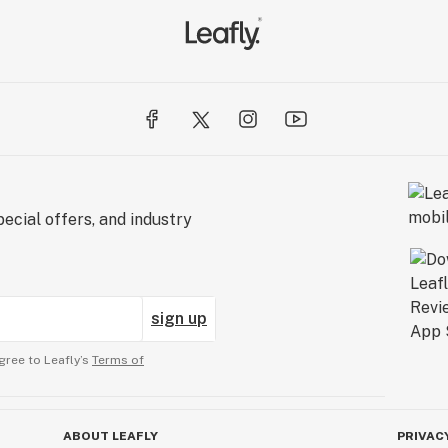
ecial offers, and industry
sign up
gree to Leafly’s
Terms of
ABOUT LEAFLY
PRIVAC