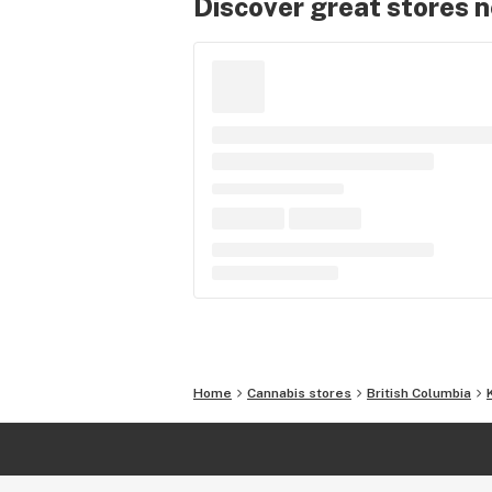
Discover great stores 
Home
Cannabis stores
British Columbia