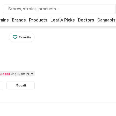
rains
Brands
Products
Leafly Picks
Doctors
Cannabis
Favorite
Closed
until 9am PT
call