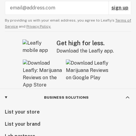
sign up
By providing us with your email address, you agree to Leafly’s
Terms of
Service
and
Privacy Policy.
Get high for less.
Download the Leafly app.
BUSINESS SOLUTIONS
List your store
List your brand