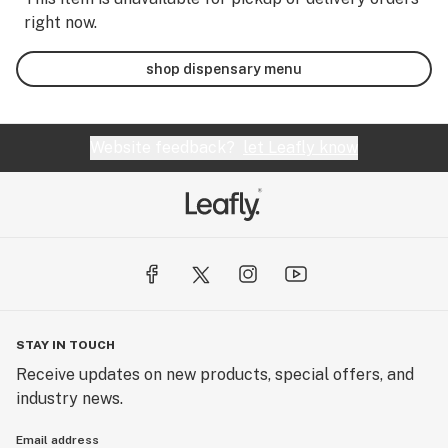
right now.
shop dispensary menu
Website feedback?
let Leafly know
STAY IN TOUCH
Receive updates on new products, special offers, and
industry news.
Email address