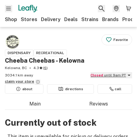
Shop
Stores
Delivery
Deals
Strains
Brands
Produ
Favorite
DISPENSARY
RECREATIONAL
Cheeba Cheebas - Kelowna
Kelowna, BC
4.3
(
6
)
3034.1 km away
Closed
until 9am PT
claim your
store
about
directions
call
Main
Reviews
Currently out of stock
This item is unavailable for pickup or delivery orders