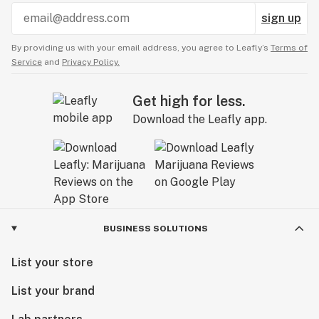
sign up
By providing us with your email address, you agree to Leafly’s
Terms of
Service
and
Privacy Policy.
Get high for less.
Download the Leafly app.
BUSINESS SOLUTIONS
List your store
List your brand