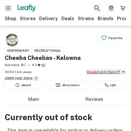
Shop
Stores
Delivery
Deals
Strains
Brands
Produ
Favorite
DISPENSARY
RECREATIONAL
Cheeba Cheebas - Kelowna
Kelowna, BC
4.3
(
6
)
3034.1 km away
Closed
until 9am PT
claim your
store
about
directions
call
Main
Reviews
Currently out of stock
This item is unavailable for pickup or delivery orders