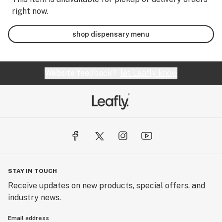
right now.
shop dispensary menu
Website feedback?
let Leafly know
STAY IN TOUCH
Receive updates on new products, special offers, and
industry news.
Email address