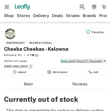
Shop
Stores
Delivery
Deals
Strains
Brands
Produ
Favorite
DISPENSARY
RECREATIONAL
Cheeba Cheebas - Kelowna
Kelowna, BC
4.3
(
6
)
3034.1 km away
Open
until 10pm PT Thursday
claim your
store
about
directions
call
Main
Reviews
Currently out of stock
This item is unavailable for pickup or delivery orders