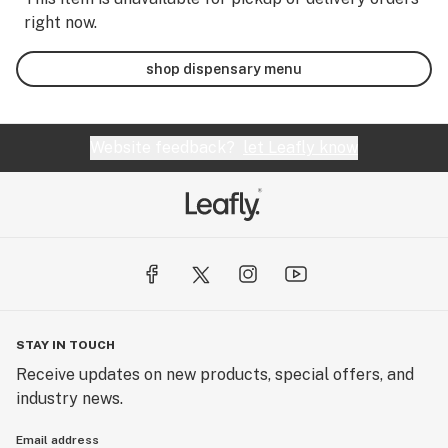
right now.
shop dispensary menu
Website feedback?
let Leafly know
STAY IN TOUCH
Receive updates on new products, special offers, and
industry news.
Email address