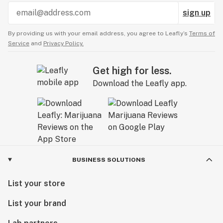
sign up
By providing us with your email address, you agree to Leafly’s
Terms of
Service
and
Privacy Policy.
Get high for less.
Download the Leafly app.
BUSINESS SOLUTIONS
List your store
List your brand