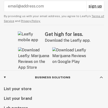
sign up
By providing us with your email address, you agree to Leafly’s
Terms of
Service
and
Privacy Policy.
Get high for less.
Download the Leafly app.
BUSINESS SOLUTIONS
List your store
List your brand