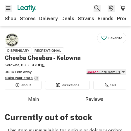
Shop
Stores
Delivery
Deals
Strains
Brands
Produ
Favorite
DISPENSARY
RECREATIONAL
Cheeba Cheebas - Kelowna
Kelowna, BC
4.3
(
6
)
3034.1 km away
Closed
until 9am PT
claim your
store
about
directions
call
Main
Reviews
Currently out of stock
This item is unavailable for pickup or delivery orders