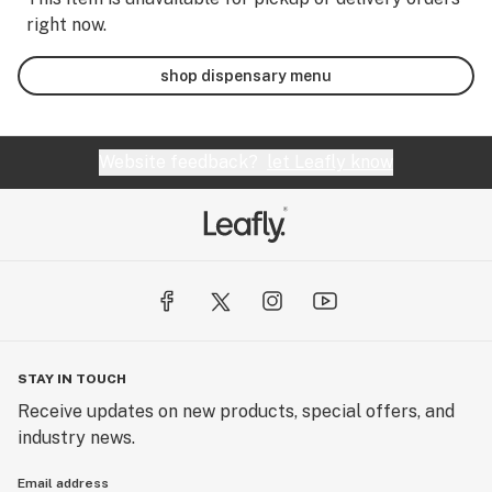
right now.
shop dispensary menu
Website feedback?
let Leafly know
STAY IN TOUCH
Receive updates on new products, special offers, and
industry news.
Email address