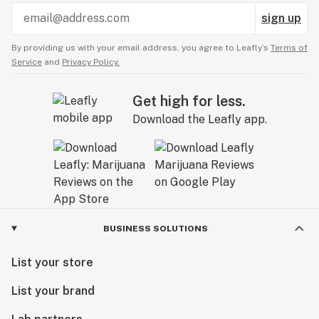
sign up
By providing us with your email address, you agree to Leafly’s
Terms of
Service
and
Privacy Policy.
Get high for less.
Download the Leafly app.
BUSINESS SOLUTIONS
List your store
List your brand