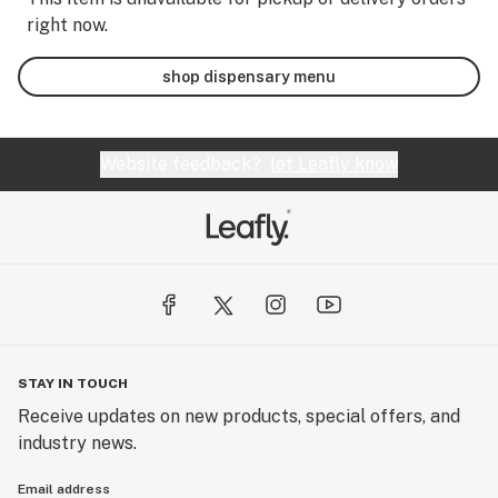
right now.
shop dispensary menu
Website feedback?
let Leafly know
STAY IN TOUCH
Receive updates on new products, special offers, and
industry news.
Email address