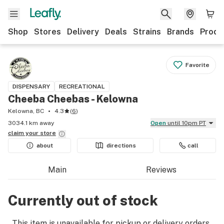
Shop
Stores
Delivery
Deals
Strains
Brands
Produ
Favorite
DISPENSARY
RECREATIONAL
Cheeba Cheebas - Kelowna
Kelowna, BC
4.3
(
6
)
3034.1 km away
Open
until 10pm PT
claim your
store
about
directions
call
Main
Reviews
Currently out of stock
This item is unavailable for pickup or delivery orders