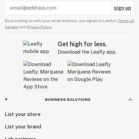
sign up
By providing us with your email address, you agree to Leafly’s
Terms of
Service
and
Privacy Policy.
Get high for less.
Download the Leafly app.
BUSINESS SOLUTIONS
List your store
List your brand