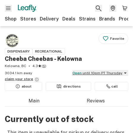
Shop
Stores
Delivery
Deals
Strains
Brands
Produ
Favorite
DISPENSARY
RECREATIONAL
Cheeba Cheebas - Kelowna
Kelowna, BC
4.3
(
6
)
3034.1 km away
Open
until 10pm PT Thursday
claim your
store
about
directions
call
Main
Reviews
Currently out of stock
This item is unavailable for pickup or delivery orders