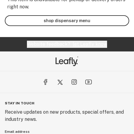
right now.
shop dispensary menu
Website feedback?
let Leafly know
STAY IN TOUCH
Receive updates on new products, special offers, and
industry news.
Email address