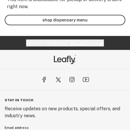
right now.
shop dispensary menu
Website feedback?
let Leafly know
STAY IN TOUCH
Receive updates on new products, special offers, and
industry news.
Email address