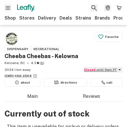
Shop
Stores
Delivery
Deals
Strains
Brands
Produ
Favorite
DISPENSARY
RECREATIONAL
Cheeba Cheebas - Kelowna
Kelowna, BC
4.3
(
6
)
3034.1 km away
Closed
until 9am PT
claim your
store
about
directions
call
Main
Reviews
Currently out of stock
This item is unavailable for pickup or delivery orders