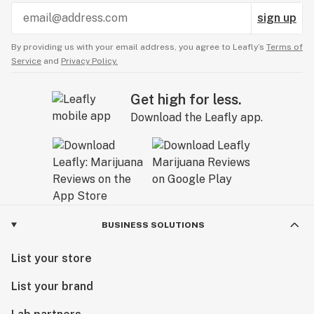
sign up
By providing us with your email address, you agree to Leafly’s
Terms of
Service
and
Privacy Policy.
Get high for less.
Download the Leafly app.
BUSINESS SOLUTIONS
List your store
List your brand