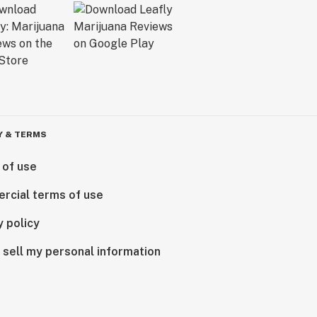
Y & TERMS
 of use
rcial terms of use
y policy
 sell my personal information