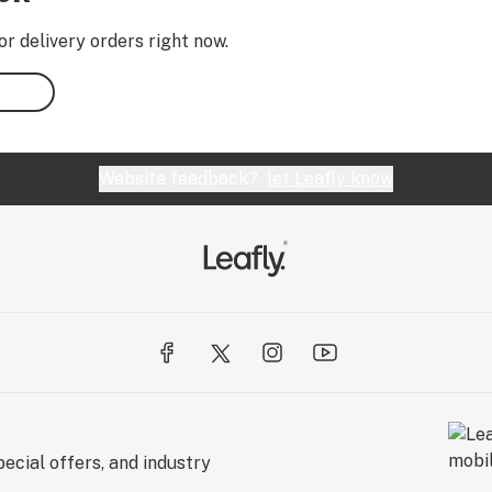
or delivery orders right now.
Website feedback?
let Leafly know
ecial offers, and industry