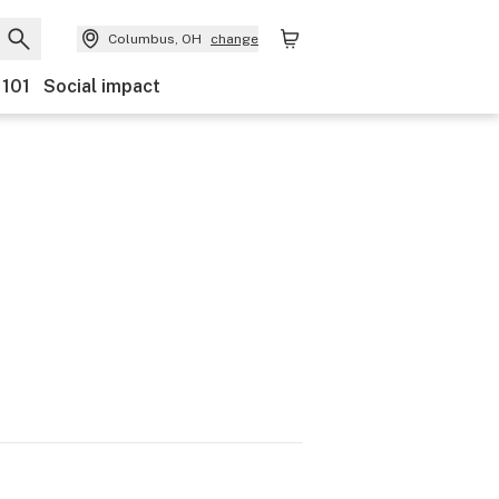
Columbus, OH
change
 101
Social impact