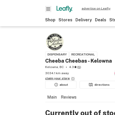
advertise on Leafly
Shop
Stores
Delivery
Deals
St
DISPENSARY
RECREATIONAL
Cheeba Cheebas - Kelowna
Kelowna, BC
4.3
(
6
)
3034.1 km away
claim your
store
about
directions
Main
Reviews
Currently out of st