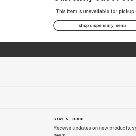
This item is unavailable for pickup 
shop dispensary menu
STAY IN TOUCH
Receive updates on new products, sp
news.