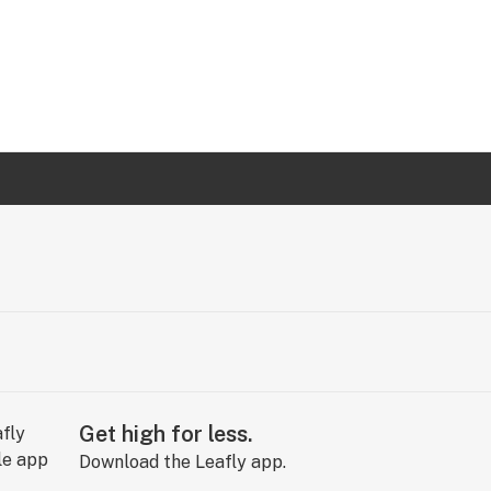
Get high for less.
Download the Leafly app.