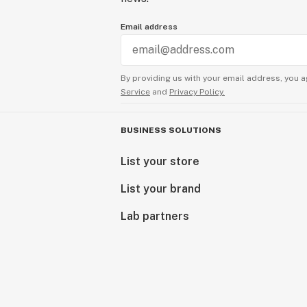
Email address
By providing us with your email address, you a
Service
and
Privacy Policy.
BUSINESS SOLUTIONS
List your store
List your brand
Lab partners