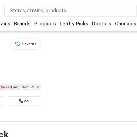
rains
Brands
Products
Leafly Picks
Doctors
Cannabis
Favorite
Closed
until 9am PT
call
ock