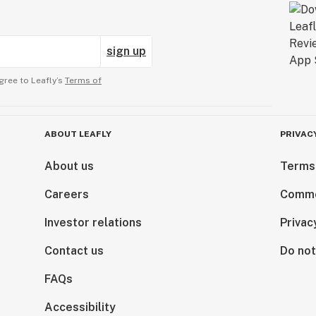
sign up
gree to Leafly’s
Terms of
ABOUT LEAFLY
PRIVAC
About us
Terms
Careers
Comme
Investor relations
Privac
Contact us
Do not
FAQs
Accessibility