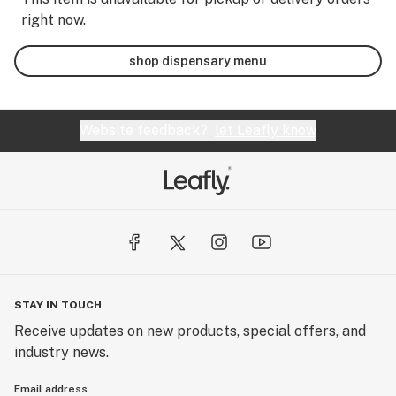
right now.
shop dispensary menu
Website feedback?
let Leafly know
STAY IN TOUCH
Receive updates on new products, special offers, and
industry news.
Email address