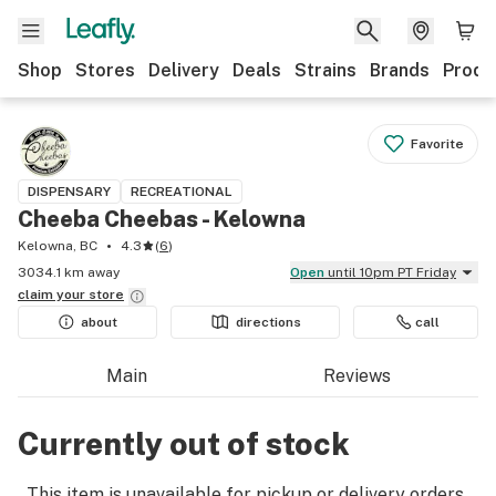
Shop
Stores
Delivery
Deals
Strains
Brands
Produ
Favorite
DISPENSARY
RECREATIONAL
Cheeba Cheebas - Kelowna
Kelowna, BC
4.3
(
6
)
3034.1 km away
Open
until 10pm PT Friday
claim your
store
about
directions
call
Main
Reviews
Currently out of stock
This item is unavailable for pickup or delivery orders