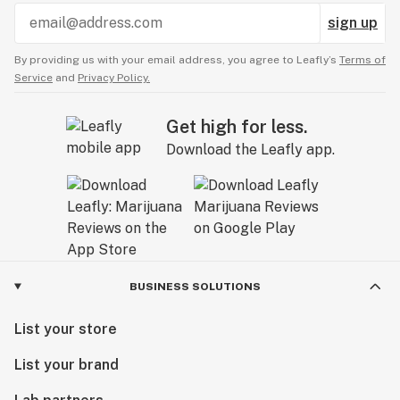
sign up
By providing us with your email address, you agree to Leafly’s
Terms of
Service
and
Privacy Policy.
Get high for less.
Download the Leafly app.
BUSINESS SOLUTIONS
List your store
List your brand