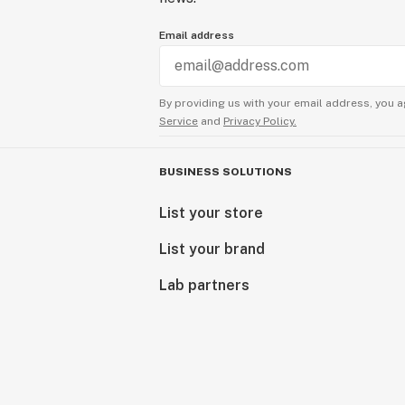
Email address
By providing us with your email address, you a
Service
and
Privacy Policy.
BUSINESS SOLUTIONS
List your store
List your brand
Lab partners