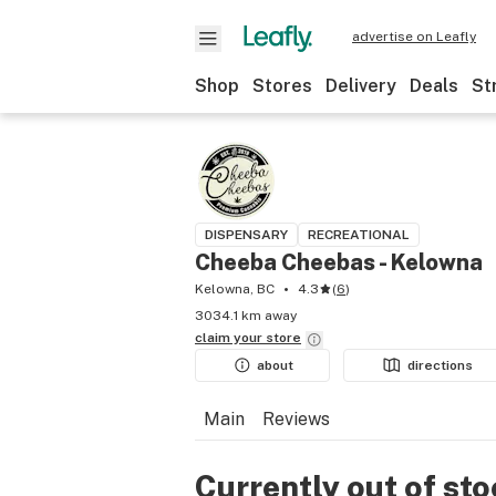
advertise on Leafly
Shop
Stores
Delivery
Deals
St
DISPENSARY
RECREATIONAL
Cheeba Cheebas - Kelowna
Kelowna, BC
4.3
(
6
)
3034.1 km away
claim your
store
about
directions
Main
Reviews
Currently out of st