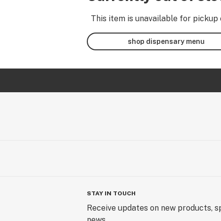
This item is unavailable for pickup 
shop dispensary menu
STAY IN TOUCH
Receive updates on new products, sp
news.