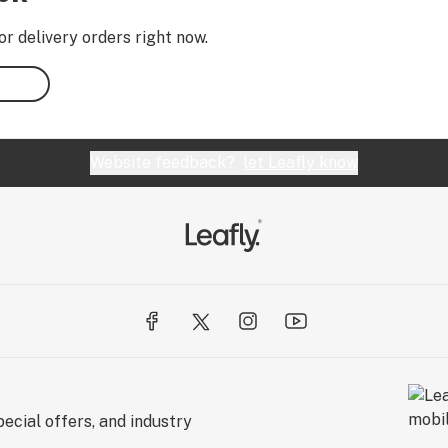
or delivery orders right now.
Website feedback?
let Leafly know
ecial offers, and industry