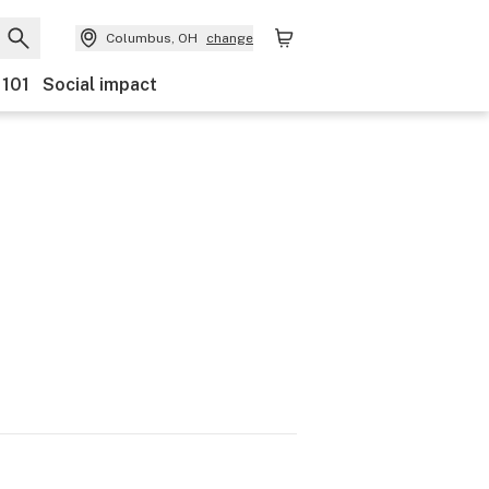
Columbus, OH
change
 101
Social impact