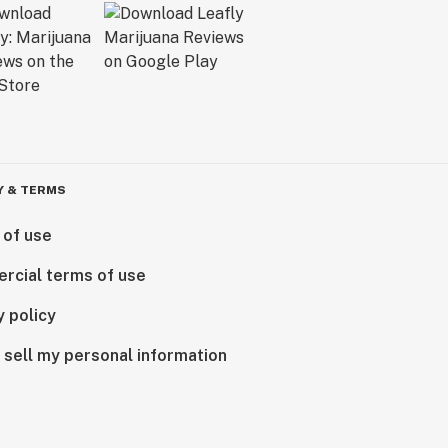
Y & TERMS
 of use
rcial terms of use
y policy
 sell my personal information