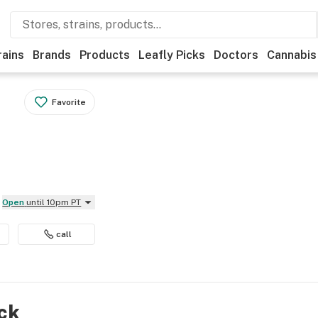
rains
Brands
Products
Leafly Picks
Doctors
Cannabis
Favorite
Open
until 10pm PT
call
ock