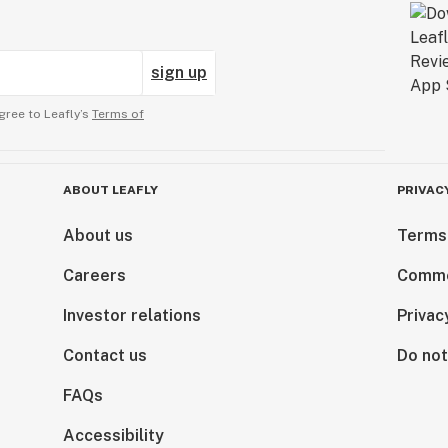
sign up
gree to Leafly’s
Terms of
ABOUT LEAFLY
PRIVAC
About us
Terms
Careers
Comme
Investor relations
Privac
Contact us
Do not
FAQs
Accessibility