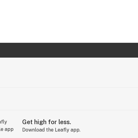
Get high for less.
Download the Leafly app.