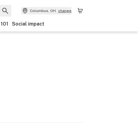
Columbus, OH
change
 101
Social impact