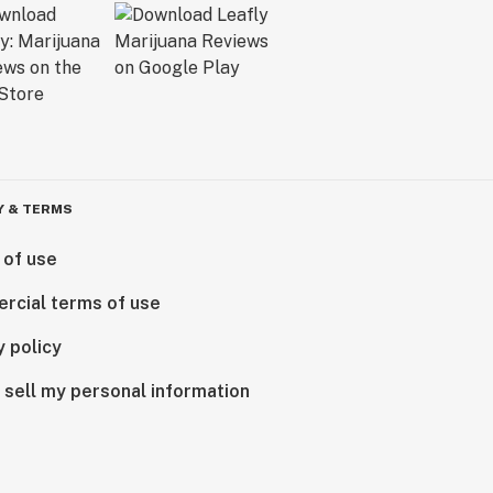
Y & TERMS
 of use
rcial terms of use
y policy
 sell my personal information