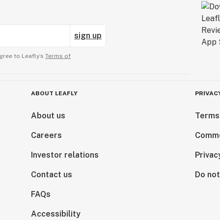
sign up
gree to Leafly’s
Terms of
ABOUT LEAFLY
PRIVAC
About us
Terms
Careers
Comme
Investor relations
Privac
Contact us
Do not
FAQs
Accessibility