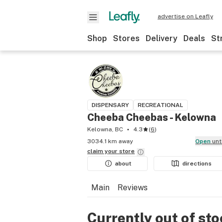
advertise on Leafly
Shop
Stores
Delivery
Deals
St
DISPENSARY
RECREATIONAL
Cheeba Cheebas - Kelowna
Kelowna, BC
4.3
(
6
)
3034.1 km away
Open
unt
claim your
store
about
directions
Main
Reviews
Currently out of st