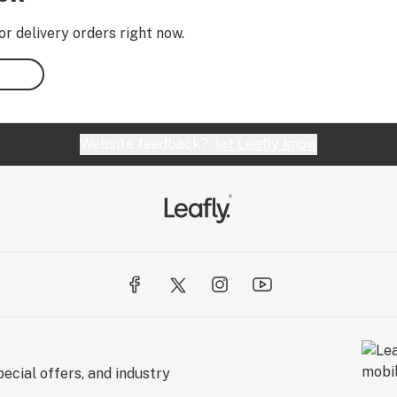
or delivery orders right now.
Website feedback?
let Leafly know
ecial offers, and industry