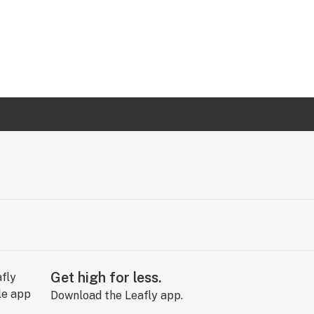
Get high for less.
Download the Leafly app.