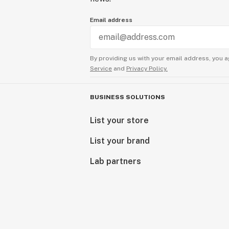
Email address
By providing us with your email address, you a
Service
and
Privacy Policy.
BUSINESS SOLUTIONS
List your store
List your brand
Lab partners