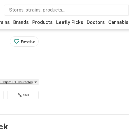
rains
Brands
Products
Leafly Picks
Doctors
Cannabis
Favorite
il 10pm PT Thursday
call
ock