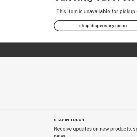
This item is unavailable for pickup 
shop dispensary menu
STAY IN TOUCH
Receive updates on new products, sp
news.