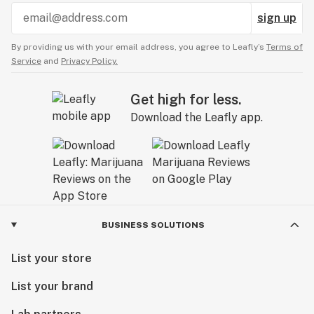
sign up
By providing us with your email address, you agree to Leafly’s
Terms of
Service
and
Privacy Policy.
Get high for less.
Download the Leafly app.
BUSINESS SOLUTIONS
List your store
List your brand