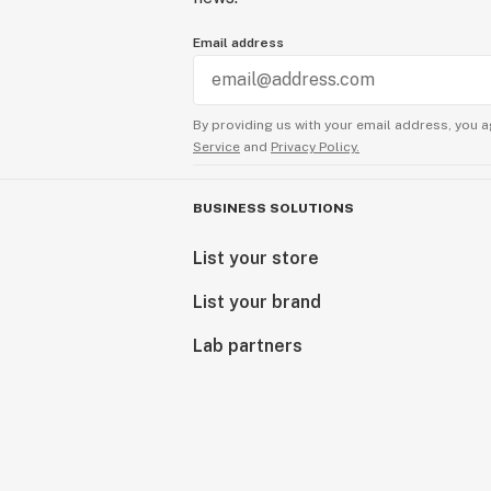
Email address
By providing us with your email address, you a
Service
and
Privacy Policy.
BUSINESS SOLUTIONS
List your store
List your brand
Lab partners