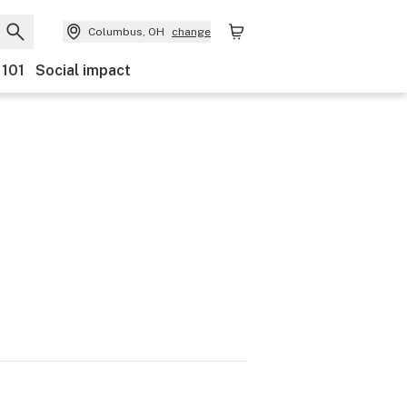
Columbus, OH
change
 101
Social impact