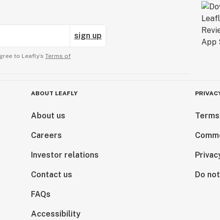
sign up
gree to Leafly’s
Terms of
ABOUT LEAFLY
PRIVAC
About us
Terms
Careers
Comme
Investor relations
Privac
Contact us
Do not
FAQs
Accessibility