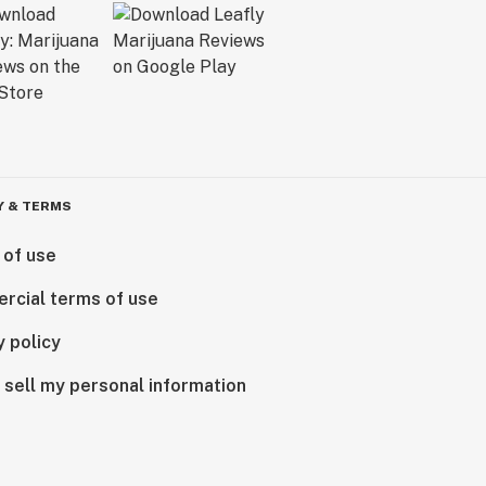
Y & TERMS
 of use
rcial terms of use
y policy
 sell my personal information