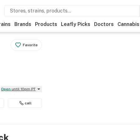
rains
Brands
Products
Leafly Picks
Doctors
Cannabis
Favorite
Open
until 10pm PT
call
ock