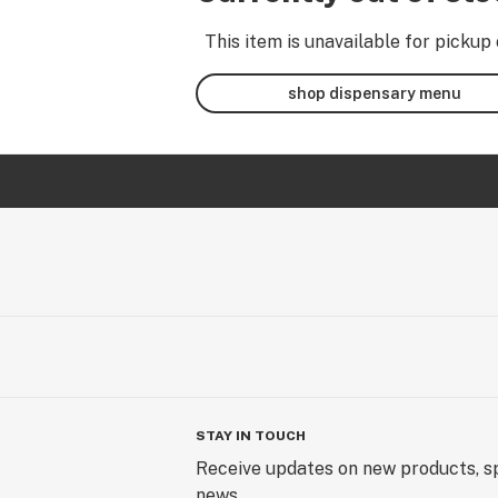
This item is unavailable for pickup 
shop dispensary menu
STAY IN TOUCH
Receive updates on new products, sp
news.