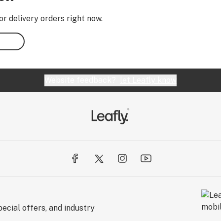
or delivery orders right now.
Website feedback?
let Leafly know
ecial offers, and industry