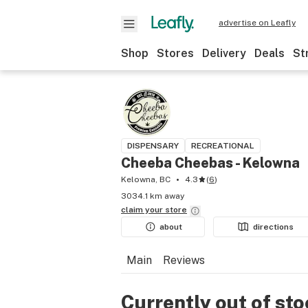
advertise on Leafly
Shop
Stores
Delivery
Deals
St
DISPENSARY
RECREATIONAL
Cheeba Cheebas - Kelowna
Kelowna, BC
4.3
(
6
)
3034.1 km away
claim your
store
about
directions
Main
Reviews
Currently out of st