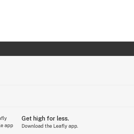
Get high for less.
Download the Leafly app.