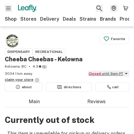
Shop
Stores
Delivery
Deals
Strains
Brands
Produ
Favorite
DISPENSARY
RECREATIONAL
Cheeba Cheebas - Kelowna
Kelowna, BC
4.3
(
6
)
3034.1 km away
Closed
until 9am PT
claim your
store
about
directions
call
Main
Reviews
Currently out of stock
This item is unavailable for pickup or delivery orders