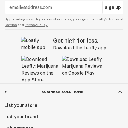
sign up
By providing us with your email address, you agree to Leafly’s
Terms of
Service
and
Privacy Policy.
Get high for less.
Download the Leafly app.
BUSINESS SOLUTIONS
List your store
List your brand