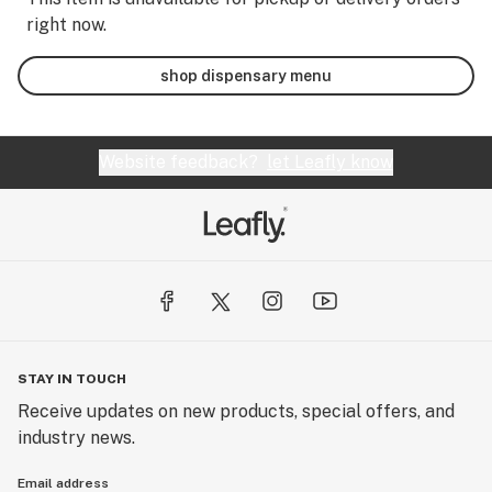
right now.
shop dispensary menu
Website feedback?
let Leafly know
STAY IN TOUCH
Receive updates on new products, special offers, and
industry news.
Email address