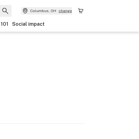
Columbus, OH
change
 101
Social impact