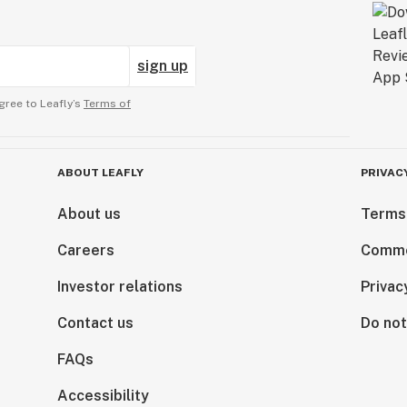
sign up
gree to Leafly’s
Terms of
ABOUT LEAFLY
PRIVAC
About us
Terms
Careers
Comme
Investor relations
Privac
Contact us
Do not
FAQs
Accessibility