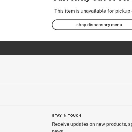
This item is unavailable for pickup 
shop dispensary menu
STAY IN TOUCH
Receive updates on new products, sp
news.