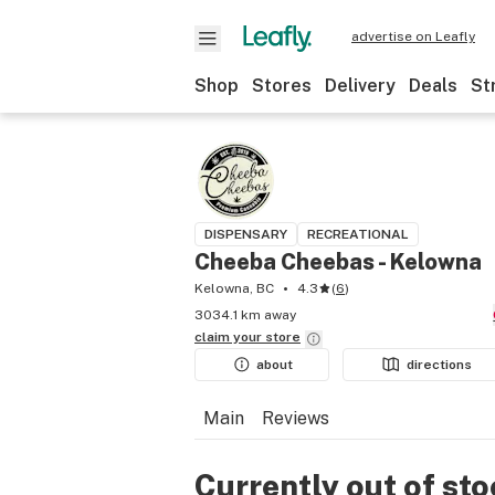
advertise on Leafly
Shop
Stores
Delivery
Deals
St
DISPENSARY
RECREATIONAL
Cheeba Cheebas - Kelowna
Kelowna, BC
4.3
(
6
)
3034.1 km away
claim your
store
about
directions
Main
Reviews
Currently out of st