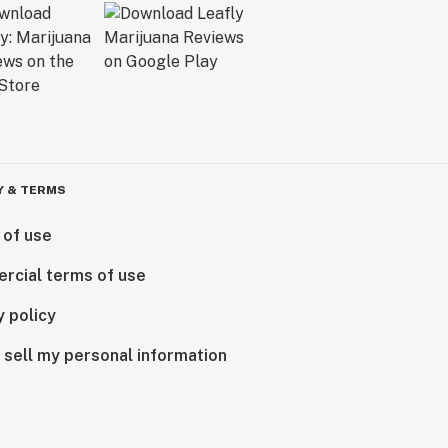
Y & TERMS
 of use
rcial terms of use
y policy
 sell my personal information