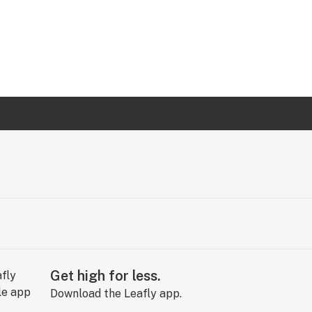
Get high for less.
Download the Leafly app.