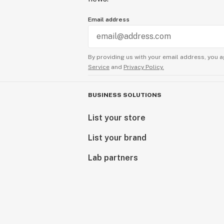
Email address
By providing us with your email address, you a
Service
and
Privacy Policy.
BUSINESS SOLUTIONS
List your store
List your brand
Lab partners