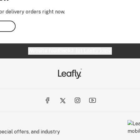
or delivery orders right now.
Website feedback?
let Leafly know
ecial offers, and industry