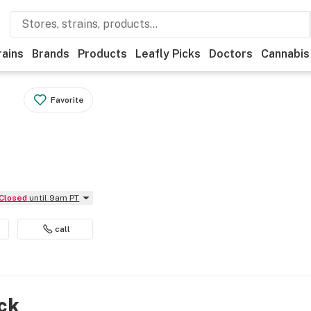
rains
Brands
Products
Leafly Picks
Doctors
Cannabis
Favorite
Closed
until 9am PT
call
ock