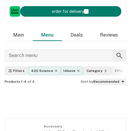
order for delivery
Main
Menu
Deals
Reviews
Filters
420 Science
1Above
Category
Effects
Products 1-4
of 4
Sort by
Recommended
Accessory