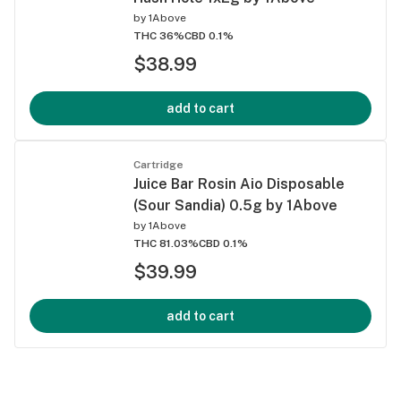
by
1Above
THC 36%
CBD 0.1%
$38.99
add to cart
Cartridge
Juice Bar Rosin Aio Disposable
(Sour Sandia) 0.5g by 1Above
by
1Above
THC 81.03%
CBD 0.1%
$39.99
add to cart