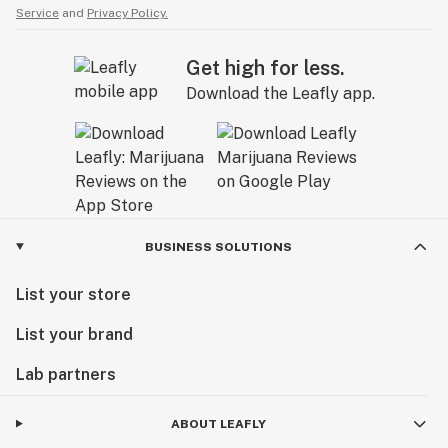
Service
and
Privacy Policy.
Get high for less.
Download the Leafly app.
BUSINESS SOLUTIONS
List your store
List your brand
Lab partners
ABOUT LEAFLY