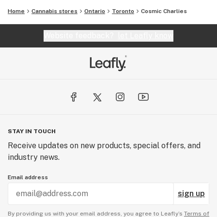
Home
Cannabis stores
Ontario
Toronto
Cosmic Charlies
Website feedback?
let Leafly know
STAY IN TOUCH
Receive updates on new products, special offers, and
industry news.
Email address
sign up
By providing us with your email address, you agree to Leafly’s
Terms of