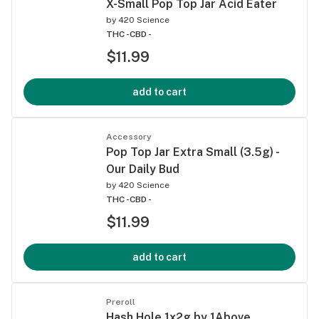
X-Small Pop Top Jar Acid Eater
by
420 Science
THC -
CBD -
$11.99
add to cart
Accessory
Pop Top Jar Extra Small (3.5g) -
Our Daily Bud
by
420 Science
THC -
CBD -
$11.99
add to cart
Preroll
Hash Hole 1x2g by 1Above