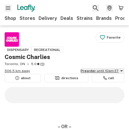
Shop
Stores
Delivery
Deals
Strains
Brands
Produ
Favorite
DISPENSARY
RECREATIONAL
Cosmic Charlies
Toronto, ON
5.0
(
11
)
506.5 km away
Preorder
until 10am ET
about
directions
call
– OR –