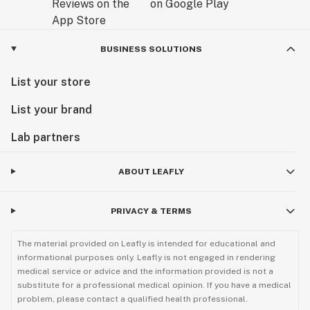
BUSINESS SOLUTIONS
List your store
List your brand
Lab partners
ABOUT LEAFLY
PRIVACY & TERMS
The material provided on Leafly is intended for educational and
informational purposes only. Leafly is not engaged in rendering
medical service or advice and the information provided is not a
substitute for a professional medical opinion. If you have a medical
problem, please contact a qualified health professional.