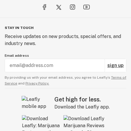
STAY IN TOUCH
Receive updates on new products, special offers, and
industry news.
Email address
sign up
By providing us with your email address, you agree to Leafly’s
Terms of
Service
and
Privacy Policy.
Get high for less.
Download the Leafly app.