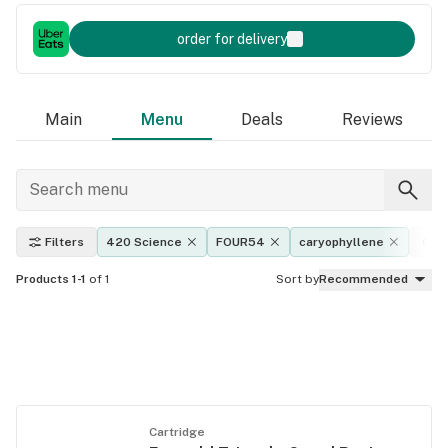
order for delivery
Main
Menu
Deals
Reviews
Filters
420 Science
FOUR54
caryophyllene
Cat
Products 1-1
of 1
Sort by
Recommended
Cartridge