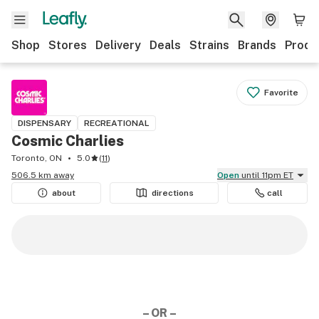
Shop
Stores
Delivery
Deals
Strains
Brands
Produ
Favorite
DISPENSARY
RECREATIONAL
Cosmic Charlies
Toronto, ON
5.0
(
11
)
506.5 km away
Open
until 11pm ET
about
directions
call
– OR –