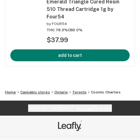
Emerald Triangle Cured Resin
510 Thread Cartridge 1g by
Four54
by
FOUR54
THC 78.3%
CBD 0%
$37.99
add to cart
Home
Cannabis stores
Ontario
Toronto
Cosmic Charlies
Website feedback?
let Leafly know