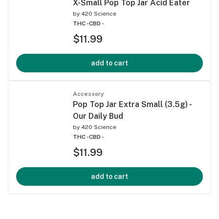
X-Small Pop Top Jar Acid Eater
by
420 Science
THC -
CBD -
$11.99
add to cart
Accessory
Pop Top Jar Extra Small (3.5g) -
Our Daily Bud
by
420 Science
THC -
CBD -
$11.99
add to cart