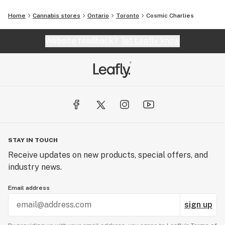
Home
Cannabis stores
Ontario
Toronto
Cosmic Charlies
Website feedback?
let Leafly know
STAY IN TOUCH
Receive updates on new products, special offers, and
industry news.
Email address
sign up