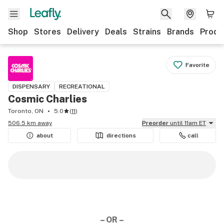
Shop
Stores
Delivery
Deals
Strains
Brands
Produ
Favorite
DISPENSARY
RECREATIONAL
Cosmic Charlies
Toronto, ON
5.0
(
11
)
506.5 km away
Preorder
until 11am ET
about
directions
call
– OR –