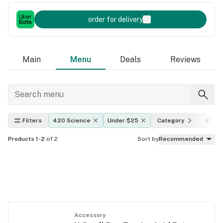
order for delivery
Main
Menu
Deals
Reviews
Filters
420 Science
Under $25
Category
Effec
Products 1-2
of 2
Sort by
Recommended
Accessory