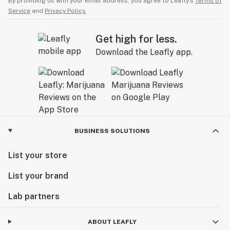
By providing us with your email address, you agree to Leafly’s
Terms of
Service
and
Privacy Policy.
Get high for less.
Download the Leafly app.
BUSINESS SOLUTIONS
List your store
List your brand
Lab partners
ABOUT LEAFLY