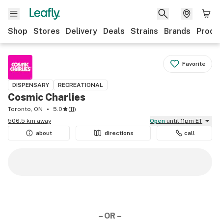
Shop
Stores
Delivery
Deals
Strains
Brands
Produ
Favorite
DISPENSARY
RECREATIONAL
Cosmic Charlies
Toronto, ON
5.0
(
11
)
506.5 km away
Open
until 11pm ET
about
directions
call
– OR –