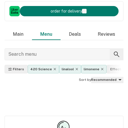
order for delivery
Main
Menu
Deals
Reviews
Filters
420 Science
linalool
limonene
Effects
Sort by
Recommended