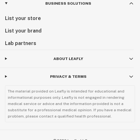
BUSINESS SOLUTIONS
List your store
List your brand
Lab partners
ABOUT LEAFLY
PRIVACY & TERMS
The material provided on Leafly is intended for educational and
informational purposes only. Leafly is not engaged in rendering
medical service or advice and the information provided is not a
substitute for a professional medical opinion. If you have a medical
problem, please contact a qualified health professional.