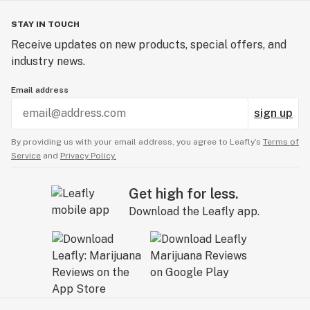
STAY IN TOUCH
Receive updates on new products, special offers, and
industry news.
Email address
sign up
By providing us with your email address, you agree to Leafly’s
Terms of
Service
and
Privacy Policy.
Get high for less.
Download the Leafly app.