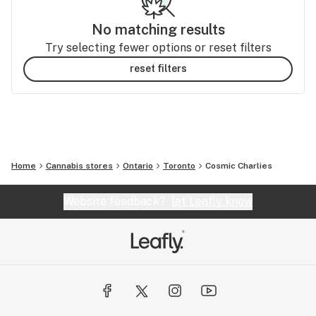
No matching results
Try selecting fewer options or reset filters
reset filters
Home
Cannabis stores
Ontario
Toronto
Cosmic Charlies
Website feedback?
let Leafly know