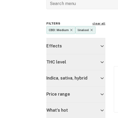
FILTERS
clear all
CBD: Medium
linalool
Effects
THC level
Indica, sativa, hybrid
Price range
What's hot