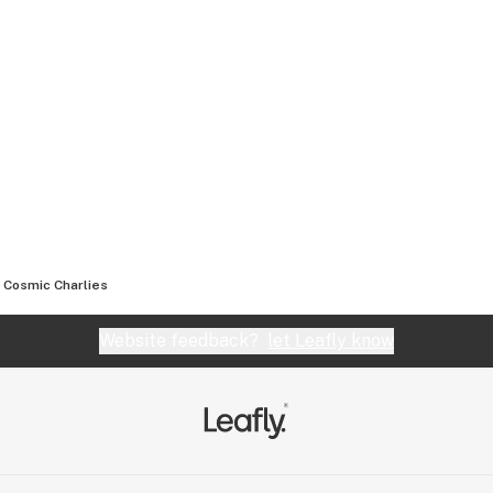
Cosmic Charlies
Website feedback?
let Leafly know