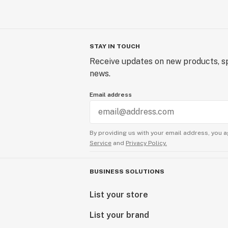
STAY IN TOUCH
Receive updates on new products, sp
news.
Email address
By providing us with your email address, you a
Service
and
Privacy Policy.
BUSINESS SOLUTIONS
List your store
List your brand