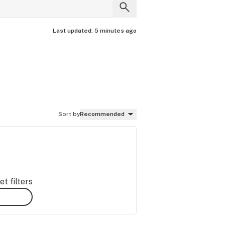
Last updated:
5 minutes ago
Sort by
Recommended
t filters