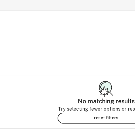
No matching results
Try selecting fewer options or rese
reset filters