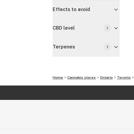
Effects to avoid
CBD level
1
Terpenes
1
Home
Cannabis stores
Ontario
Toronto