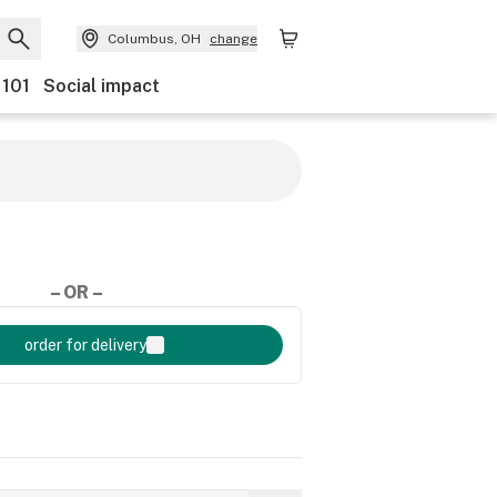
Columbus, OH
change
 101
Social impact
– OR –
order for delivery