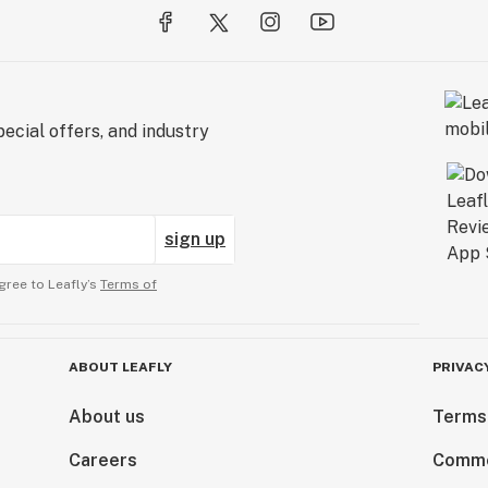
ecial offers, and industry
sign up
gree to Leafly’s
Terms of
ABOUT LEAFLY
PRIVAC
About us
Terms
Careers
Comme