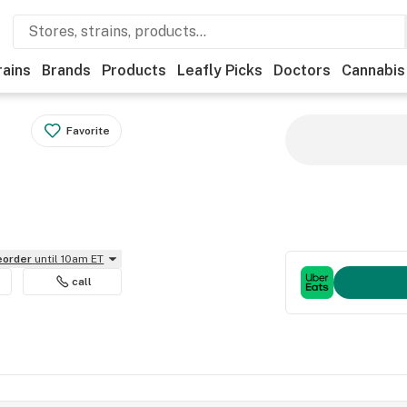
rains
Brands
Products
Leafly Picks
Doctors
Cannabis
Favorite
reorder
until 10am ET
call