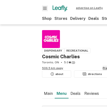
advertise on Leafly
Shop
Stores
Delivery
Deals
St
DISPENSARY
RECREATIONAL
Cosmic Charlies
Toronto, ON
5.0
(
11
)
506.5 km away
P
about
directions
Main
Menu
Deals
Reviews