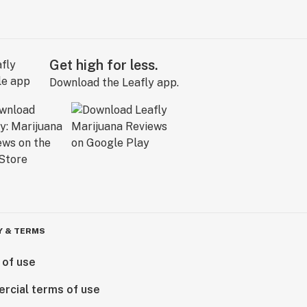
Get high for less.
Download the Leafly app.
Y & TERMS
 of use
rcial terms of use