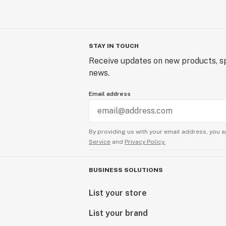
STAY IN TOUCH
Receive updates on new products, sp
news.
Email address
By providing us with your email address, you a
Service
and
Privacy Policy.
BUSINESS SOLUTIONS
List your store
List your brand