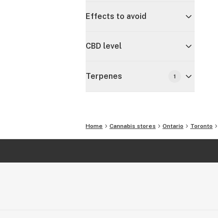
Effects to avoid
CBD level
Terpenes
1
Home
Cannabis stores
Ontario
Toronto