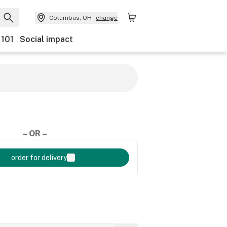
Columbus, OH
change
 101
Social impact
– OR –
order for delivery