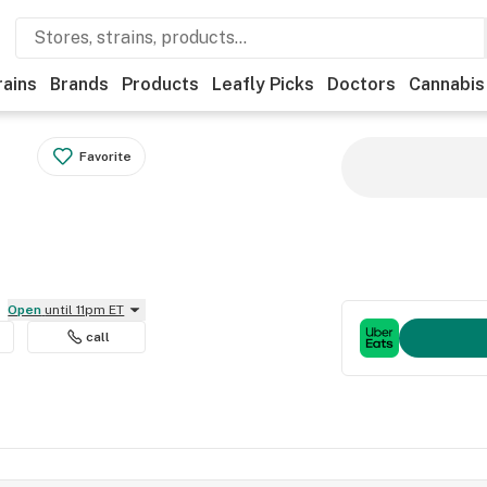
rains
Brands
Products
Leafly Picks
Doctors
Cannabis
Favorite
Open
until 11pm ET
call