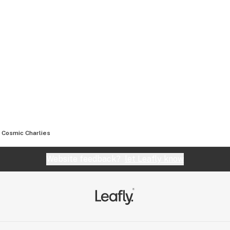
Cosmic Charlies
Website feedback?
let Leafly know