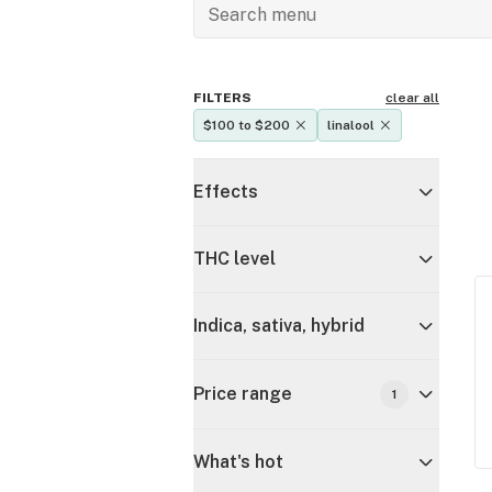
FILTERS
clear all
$100 to $200
linalool
Effects
THC level
Indica, sativa, hybrid
Price range
1
What's hot