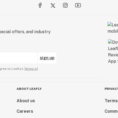
ecial offers, and industry
sign up
gree to Leafly’s
Terms of
ABOUT LEAFLY
PRIVAC
About us
Terms
Careers
Comme