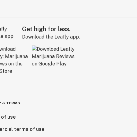
Get high for less.
Download the Leafly app.
Y & TERMS
 of use
rcial terms of use