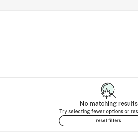
No matching results
Try selecting fewer options or rese
reset filters