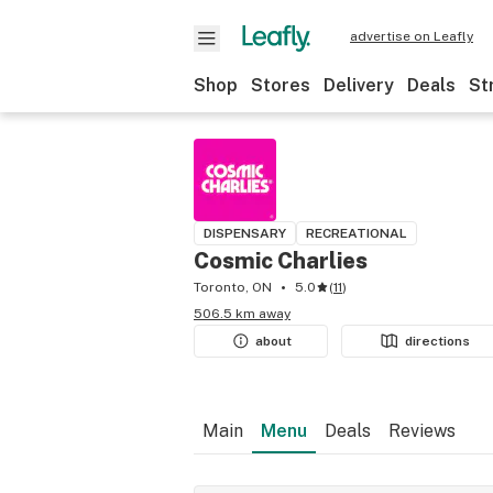
advertise on Leafly
Shop
Stores
Delivery
Deals
St
DISPENSARY
RECREATIONAL
Cosmic Charlies
Toronto, ON
5.0
(
11
)
506.5 km away
about
directions
Main
Menu
Deals
Reviews