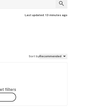
Last updated:
13 minutes ago
Sort by
Recommended
t filters