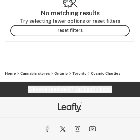
No matching results
Try selecting fewer options or reset filters
reset filters
Home
Cannabis stores
Ontario
Toronto
Cosmic Charlies
Website feedback?
let Leafly know