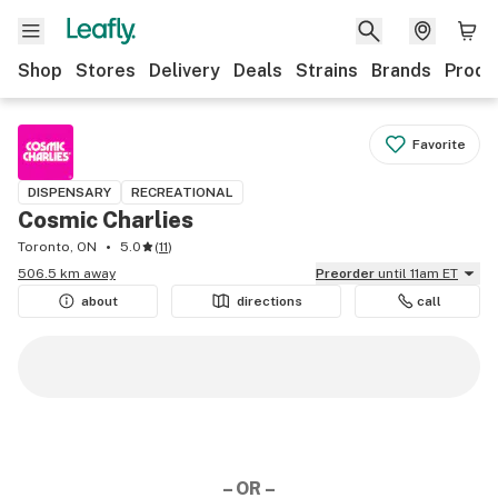
Shop
Stores
Delivery
Deals
Strains
Brands
Produ
Favorite
DISPENSARY
RECREATIONAL
Cosmic Charlies
Toronto, ON
5.0
(
11
)
506.5 km away
Preorder
until 11am ET
about
directions
call
– OR –