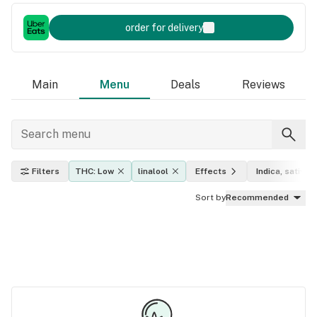
order for delivery
Main
Menu
Deals
Reviews
Filters
THC: Low
linalool
Effects
Indica, sativa, 
Sort by
Recommended