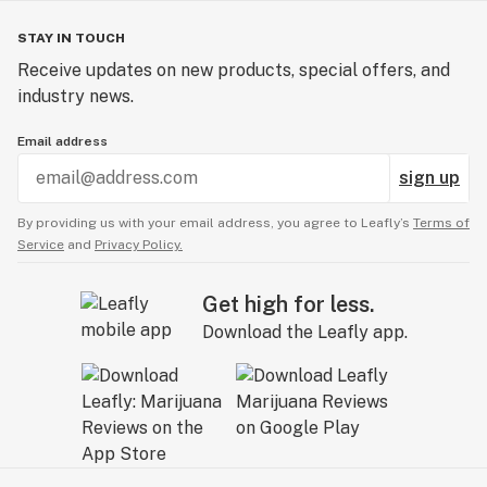
STAY IN TOUCH
Receive updates on new products, special offers, and
industry news.
Email address
sign up
By providing us with your email address, you agree to Leafly’s
Terms of
Service
and
Privacy Policy.
Get high for less.
Download the Leafly app.