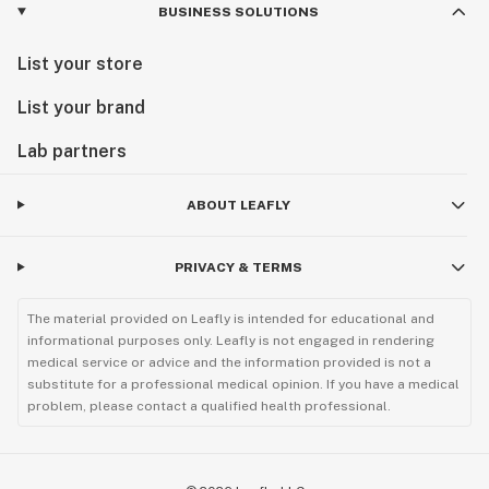
BUSINESS SOLUTIONS
List your store
List your brand
Lab partners
ABOUT LEAFLY
PRIVACY & TERMS
The material provided on Leafly is intended for educational and
informational purposes only. Leafly is not engaged in rendering
medical service or advice and the information provided is not a
substitute for a professional medical opinion. If you have a medical
problem, please contact a qualified health professional.