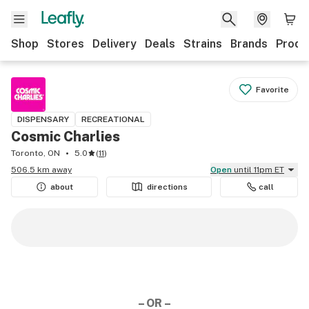
Shop
Stores
Delivery
Deals
Strains
Brands
Produ
Favorite
DISPENSARY
RECREATIONAL
Cosmic Charlies
Toronto, ON
5.0
(
11
)
506.5 km away
Open
until 11pm ET
about
directions
call
– OR –