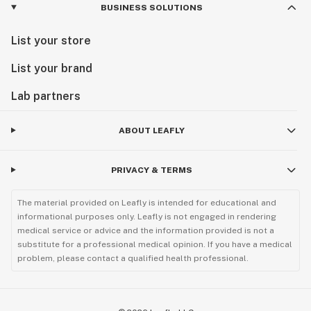
BUSINESS SOLUTIONS
List your store
List your brand
Lab partners
ABOUT LEAFLY
PRIVACY & TERMS
The material provided on Leafly is intended for educational and
informational purposes only. Leafly is not engaged in rendering
medical service or advice and the information provided is not a
substitute for a professional medical opinion. If you have a medical
problem, please contact a qualified health professional.