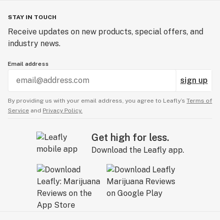
STAY IN TOUCH
Receive updates on new products, special offers, and
industry news.
Email address
sign up
By providing us with your email address, you agree to Leafly’s
Terms of
Service
and
Privacy Policy.
Get high for less.
Download the Leafly app.