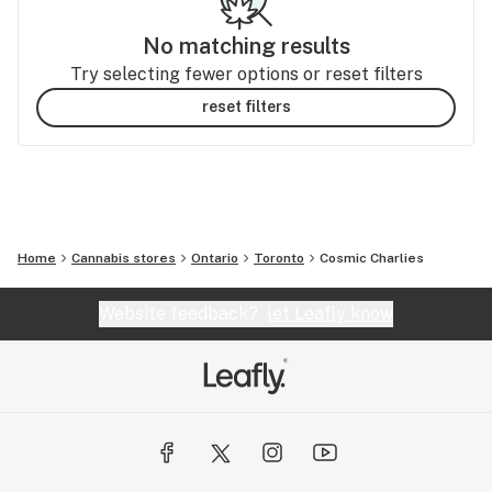
No matching results
Try selecting fewer options or reset filters
reset filters
Home
Cannabis stores
Ontario
Toronto
Cosmic Charlies
Website feedback?
let Leafly know