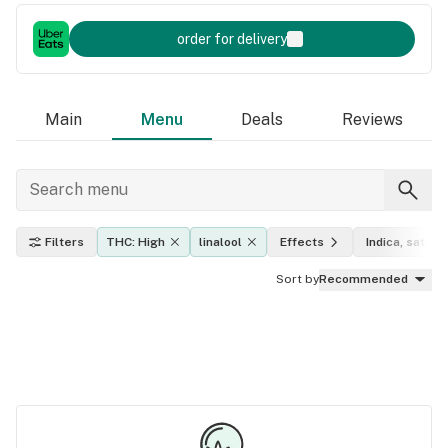
order for delivery
Main
Menu
Deals
Reviews
Filters
THC: High
linalool
Effects
Indica, sativa,
Sort by
Recommended