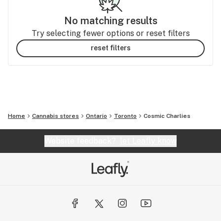
No matching results
Try selecting fewer options or reset filters
reset filters
Home
Cannabis stores
Ontario
Toronto
Cosmic Charlies
Website feedback?
let Leafly know