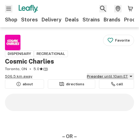
Shop
Stores
Delivery
Deals
Strains
Brands
Produ
Favorite
DISPENSARY
RECREATIONAL
Cosmic Charlies
Toronto, ON
5.0
(
11
)
506.5 km away
Preorder
until 10am ET
about
directions
call
– OR –