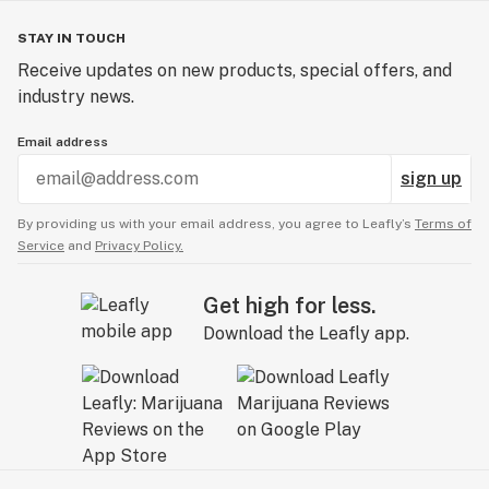
STAY IN TOUCH
Receive updates on new products, special offers, and
industry news.
Email address
sign up
By providing us with your email address, you agree to Leafly’s
Terms of
Service
and
Privacy Policy.
Get high for less.
Download the Leafly app.