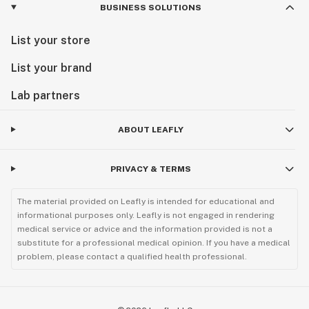
BUSINESS SOLUTIONS
List your store
List your brand
Lab partners
ABOUT LEAFLY
PRIVACY & TERMS
The material provided on Leafly is intended for educational and
informational purposes only. Leafly is not engaged in rendering
medical service or advice and the information provided is not a
substitute for a professional medical opinion. If you have a medical
problem, please contact a qualified health professional.