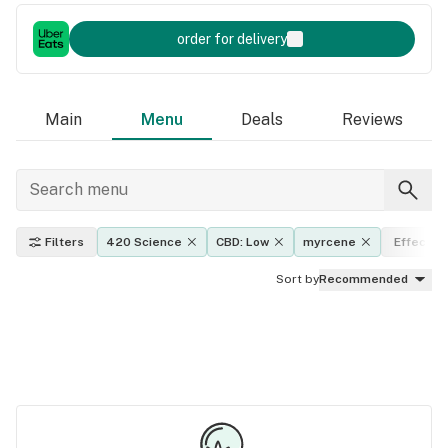
order for delivery
Main
Menu
Deals
Reviews
Filters
420 Science
CBD: Low
myrcene
Effects
Sort by
Recommended