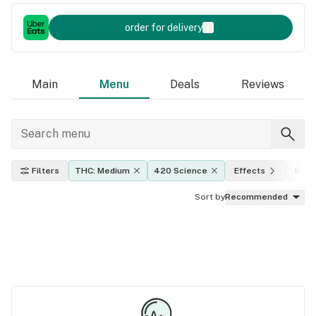
order for delivery
Main
Menu
Deals
Reviews
Filters
THC: Medium
420 Science
Effects
Indic
Sort by
Recommended