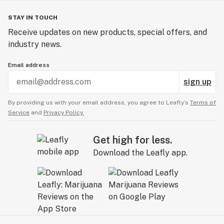
STAY IN TOUCH
Receive updates on new products, special offers, and
industry news.
Email address
sign up
By providing us with your email address, you agree to Leafly’s
Terms of
Service
and
Privacy Policy.
Get high for less.
Download the Leafly app.