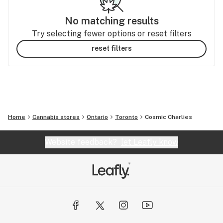
No matching results
Try selecting fewer options or reset filters
reset filters
Home
Cannabis stores
Ontario
Toronto
Cosmic Charlies
Website feedback?
let Leafly know