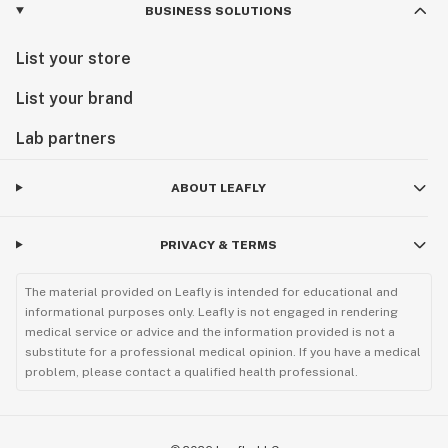
BUSINESS SOLUTIONS
List your store
List your brand
Lab partners
ABOUT LEAFLY
PRIVACY & TERMS
The material provided on Leafly is intended for educational and
informational purposes only. Leafly is not engaged in rendering
medical service or advice and the information provided is not a
substitute for a professional medical opinion. If you have a medical
problem, please contact a qualified health professional.