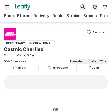
Shop
Stores
Delivery
Deals
Strains
Brands
Produ
Favorite
DISPENSARY
RECREATIONAL
Cosmic Charlies
Toronto, ON
5.0
(
11
)
506.5 km away
Preorder
until 10am ET
about
directions
call
– OR –