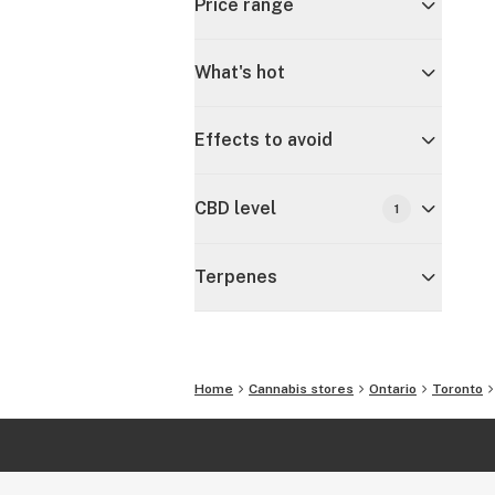
Price range
What's hot
Effects to avoid
CBD level
1
Terpenes
Home
Cannabis stores
Ontario
Toronto