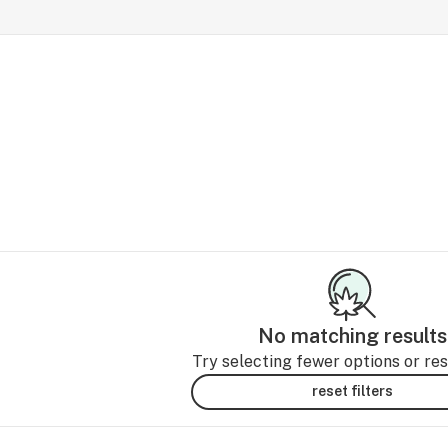
No matching results
Try selecting fewer options or rese
reset filters