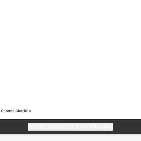
Cosmic Charlies
Website feedback?
let Leafly know