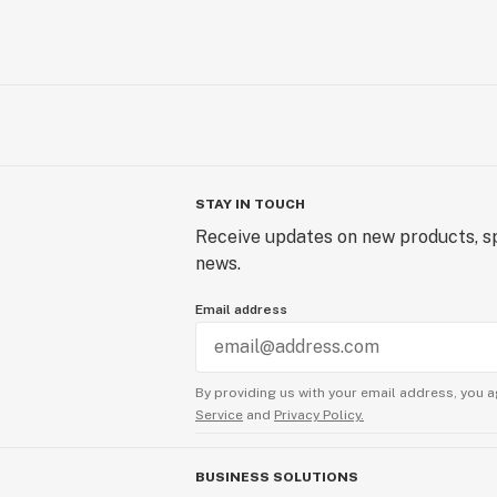
STAY IN TOUCH
Receive updates on new products, sp
news.
Email address
By providing us with your email address, you a
Service
and
Privacy Policy.
BUSINESS SOLUTIONS