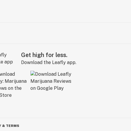
Get high for less.
Download the Leafly app.
Y & TERMS