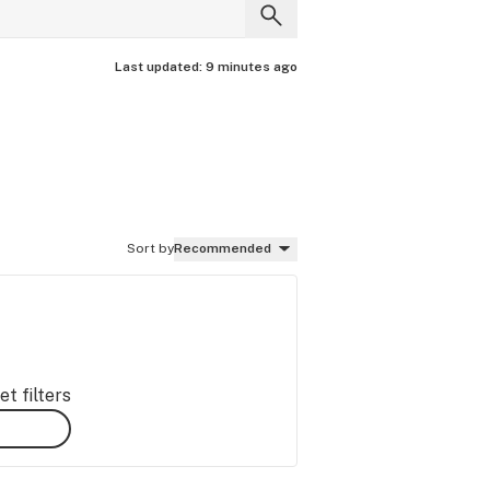
Last updated:
9 minutes ago
Sort by
Recommended
t filters