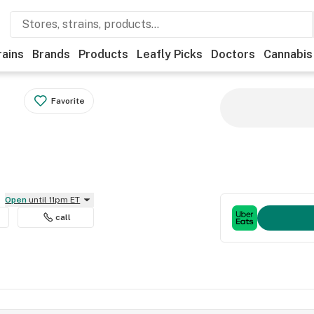
rains
Brands
Products
Leafly Picks
Doctors
Cannabis
Favorite
Open
until 11pm ET
call