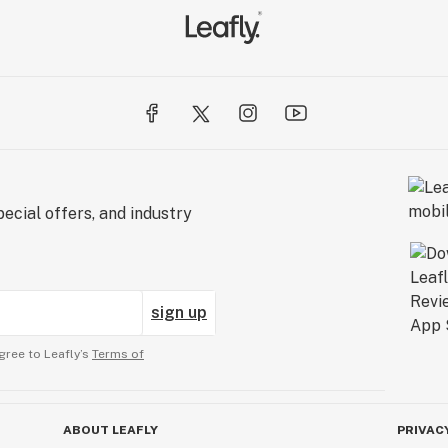
ecial offers, and industry
sign up
gree to Leafly’s
Terms of
ABOUT LEAFLY
PRIVAC