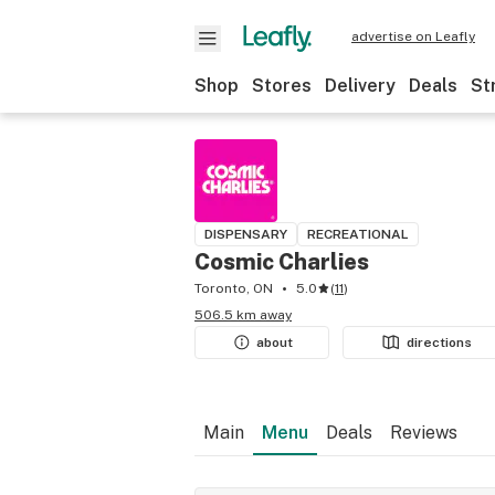
advertise on Leafly
Shop
Stores
Delivery
Deals
St
DISPENSARY
RECREATIONAL
Cosmic Charlies
Toronto, ON
5.0
(
11
)
506.5 km away
about
directions
Main
Menu
Deals
Reviews