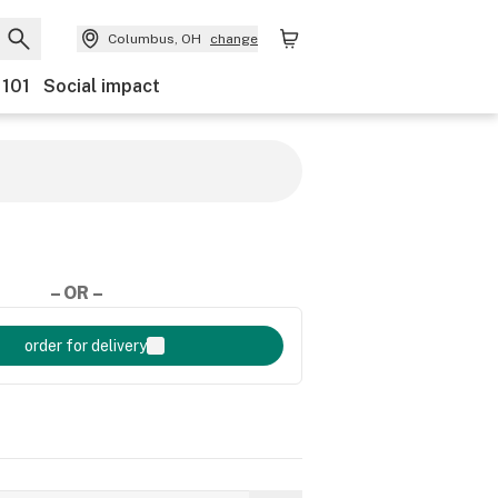
Columbus, OH
change
 101
Social impact
– OR –
order for delivery