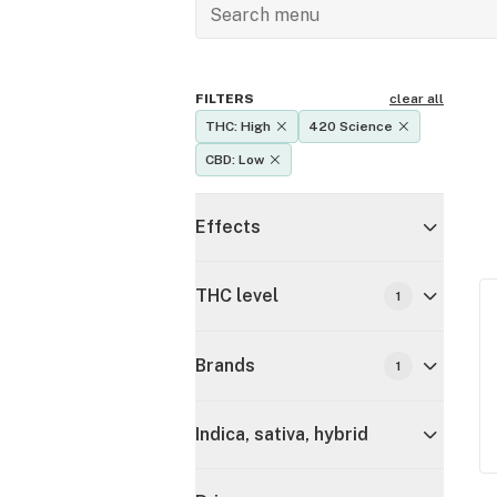
FILTERS
clear all
THC: High
420 Science
CBD: Low
Effects
THC level
1
Brands
1
Indica, sativa, hybrid