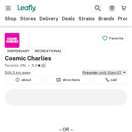
Shop
Stores
Delivery
Deals
Strains
Brands
Produ
Favorite
DISPENSARY
RECREATIONAL
Cosmic Charlies
Toronto, ON
5.0
(
11
)
506.5 km away
Preorder
until 10am ET
about
directions
call
– OR –