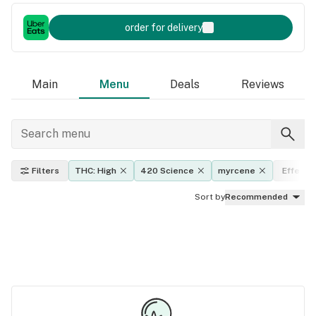
order for delivery
Main
Menu
Deals
Reviews
Filters
THC: High
420 Science
myrcene
Effects
Sort by
Recommended