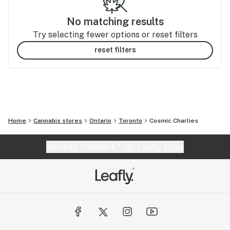
No matching results
Try selecting fewer options or reset filters
reset filters
Home
Cannabis stores
Ontario
Toronto
Cosmic Charlies
Website feedback?
let Leafly know