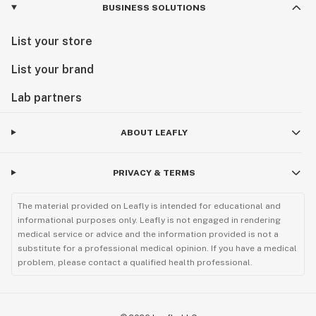
BUSINESS SOLUTIONS
List your store
List your brand
Lab partners
ABOUT LEAFLY
PRIVACY & TERMS
The material provided on Leafly is intended for educational and
informational purposes only. Leafly is not engaged in rendering
medical service or advice and the information provided is not a
substitute for a professional medical opinion. If you have a medical
problem, please contact a qualified health professional.