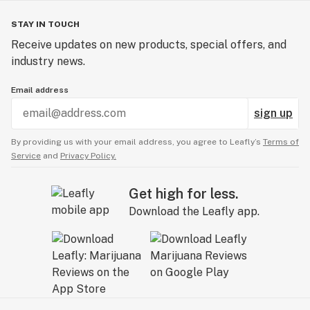
STAY IN TOUCH
Receive updates on new products, special offers, and
industry news.
Email address
sign up
By providing us with your email address, you agree to Leafly’s
Terms of
Service
and
Privacy Policy.
Get high for less.
Download the Leafly app.