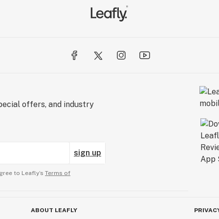
ecial offers, and industry
sign up
gree to Leafly’s
Terms of
ABOUT LEAFLY
PRIVAC