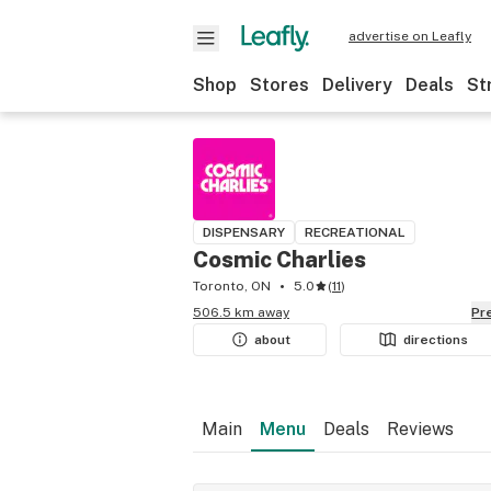
advertise on Leafly
Shop
Stores
Delivery
Deals
St
DISPENSARY
RECREATIONAL
Cosmic Charlies
Toronto, ON
5.0
(
11
)
506.5 km away
P
about
directions
Main
Menu
Deals
Reviews