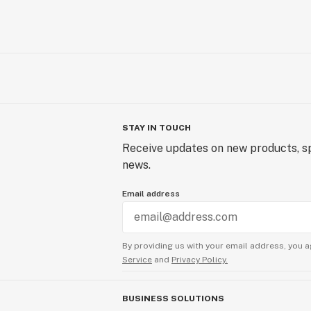
STAY IN TOUCH
Receive updates on new products, sp
news.
Email address
By providing us with your email address, you a
Service
and
Privacy Policy.
BUSINESS SOLUTIONS