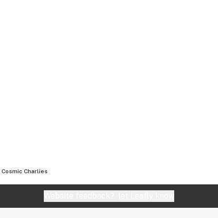
Cosmic Charlies
Website feedback?
let Leafly know