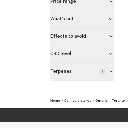
Price range
What's hot
Effects to avoid
CBD level
Terpenes
1
Home
Cannabis stores
Ontario
Toronto