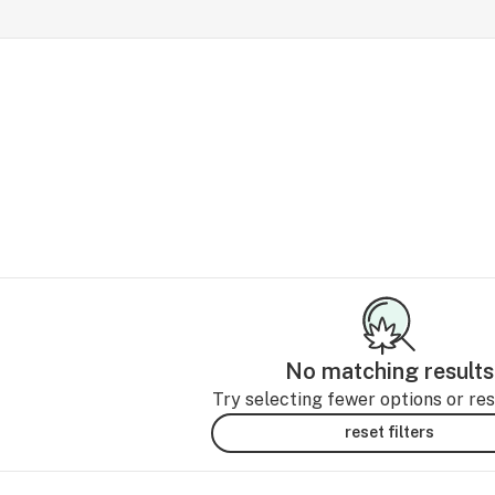
No matching results
Try selecting fewer options or rese
reset filters