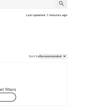
Last updated:
7 minutes ago
Sort by
Recommended
t filters