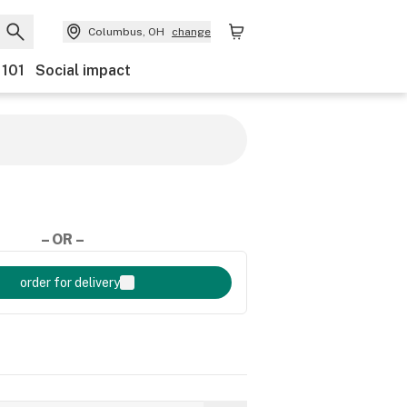
Columbus, OH
change
 101
Social impact
– OR –
order for delivery