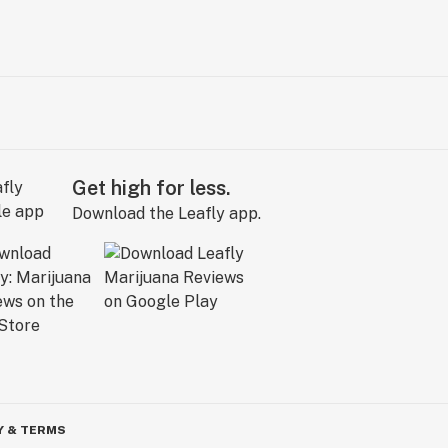
Get high for less.
Download the Leafly app.
Y & TERMS