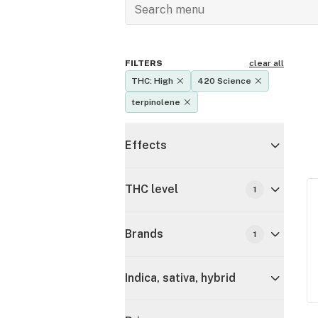
FILTERS
clear all
THC: High
420 Science
terpinolene
Effects
THC level
1
Brands
1
Indica, sativa, hybrid