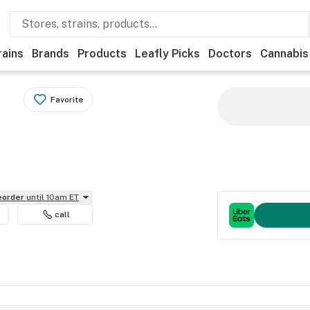
rains
Brands
Products
Leafly Picks
Doctors
Cannabis
Favorite
reorder
until 10am ET
call