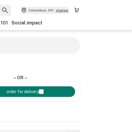
Columbus, OH
change
 101
Social impact
– OR –
order for delivery