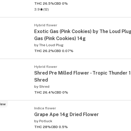
THC 26.5%
CBD 0%
3.9
(
12
)
Hybrid flower
Exotic Gas (Pink Cookies) by The Loud Plug
Gas (Pink Cookies) 14g
by
The Loud Plug
THC 26.2%
CBD 0.07%
Hybrid flower
Shred Pre Milled Flower - Tropic Thunder 
ied
Shred
by
Shred
THC 26.4%
CBD 0%
New
Indica flower
Grape Ape 14g Dried Flower
by
Potluck
THC 28%
CBD 0.5%