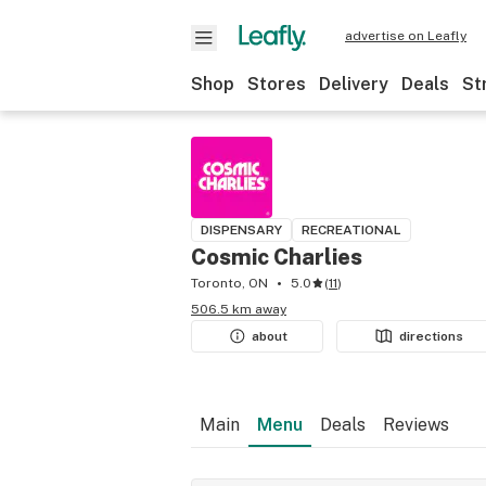
advertise on Leafly
Shop
Stores
Delivery
Deals
St
DISPENSARY
RECREATIONAL
Cosmic Charlies
Toronto, ON
5.0
(
11
)
506.5 km away
about
directions
Main
Menu
Deals
Reviews