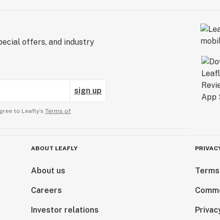
ecial offers, and industry
sign up
gree to Leafly’s
Terms of
ABOUT LEAFLY
PRIVAC
About us
Terms
Careers
Comme
Investor relations
Privac