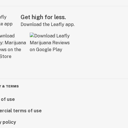
Get high for less.
Download the Leafly app.
Y & TERMS
 of use
rcial terms of use
y policy