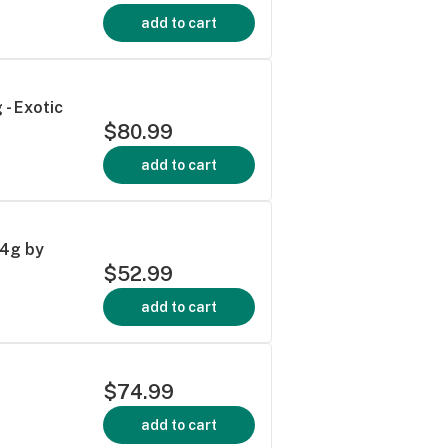
add to cart
 - Exotic
$80.99
add to cart
14g by
$52.99
add to cart
$74.99
add to cart