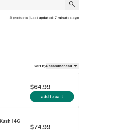
5 products |
Last updated:
7 minutes ago
Sort by
Recommended
$64.99
add to cart
 Kush 14G
$74.99