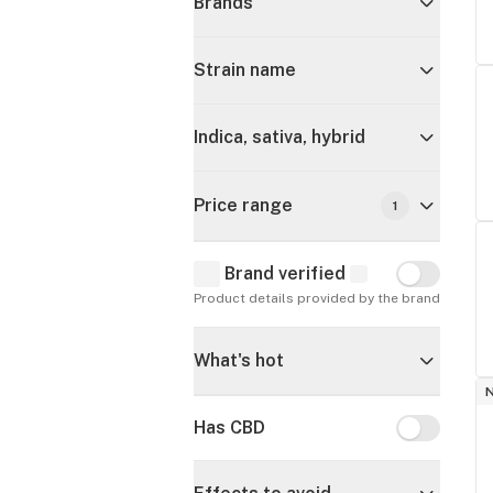
Brands
Strain name
Indica, sativa, hybrid
Price range
1
Brand verified
Brand verif
Product details provided by the brand
What's hot
Has CBD
Has CBD