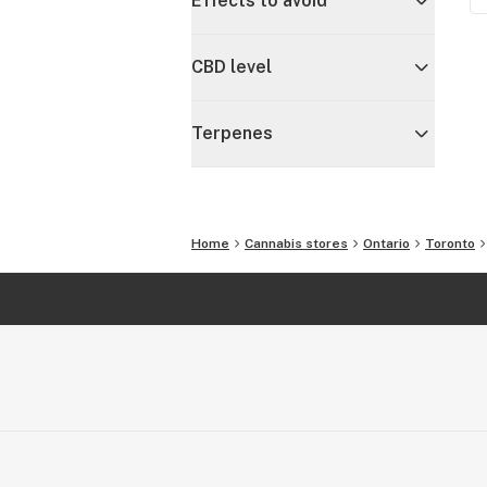
Effects to avoid
CBD level
Terpenes
Home
Cannabis stores
Ontario
Toronto