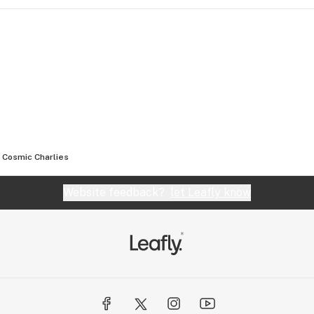
Cosmic Charlies
Website feedback?
let Leafly know