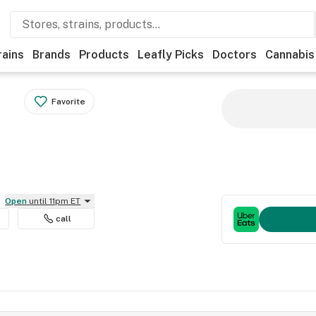
rains
Brands
Products
Leafly Picks
Doctors
Cannabis
Favorite
Open
until 11pm ET
call