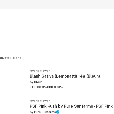
oducts 1-5
of 5
Hybrid flower
Blanh Sativa (Lemonatti) 14g (Bleuh)
by
Bleuh
THC 30.3%
CBD 0.01%
Hybrid flower
PSF Pink Kush by Pure Sunfarms - PSF Pink
by
Pure Sunfarms