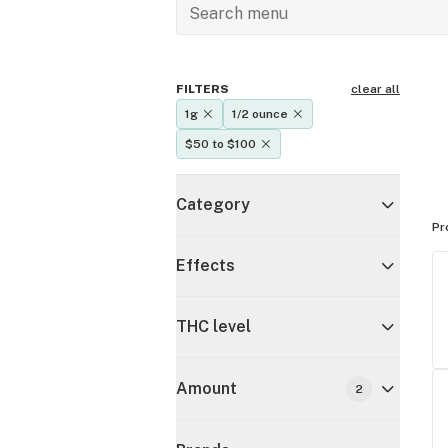
FILTERS
clear all
1g
1/2 ounce
$50 to $100
Category
Pr
Effects
THC level
Amount
2