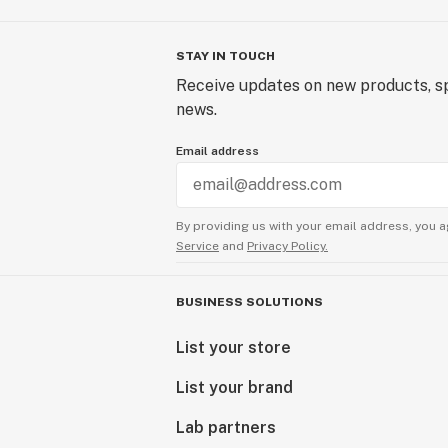
STAY IN TOUCH
Receive updates on new products, sp
news.
Email address
By providing us with your email address, you a
Service
and
Privacy Policy.
BUSINESS SOLUTIONS
List your store
List your brand
Lab partners