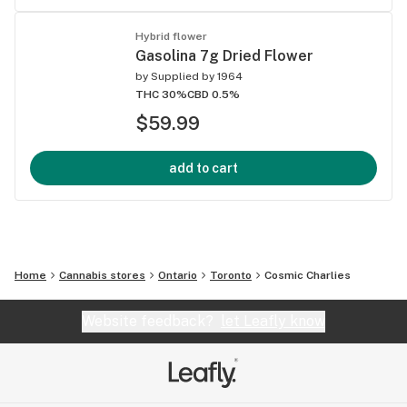
Hybrid flower
Gasolina 7g Dried Flower
by
Supplied by 1964
THC 30%
CBD 0.5%
$59.99
add to cart
Home
Cannabis stores
Ontario
Toronto
Cosmic Charlies
Website feedback?
let Leafly know