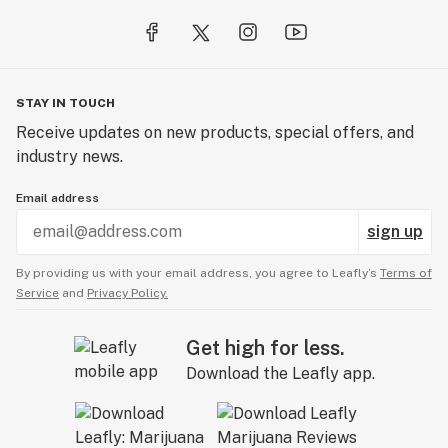
STAY IN TOUCH
Receive updates on new products, special offers, and
industry news.
Email address
sign up
By providing us with your email address, you agree to Leafly’s
Terms of
Service
and
Privacy Policy.
Get high for less.
Download the Leafly app.