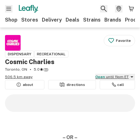
Shop
Stores
Delivery
Deals
Strains
Brands
Produ
Favorite
DISPENSARY
RECREATIONAL
Cosmic Charlies
Toronto, ON
5.0
(
11
)
506.5 km away
Open
until 11pm ET
about
directions
call
– OR –