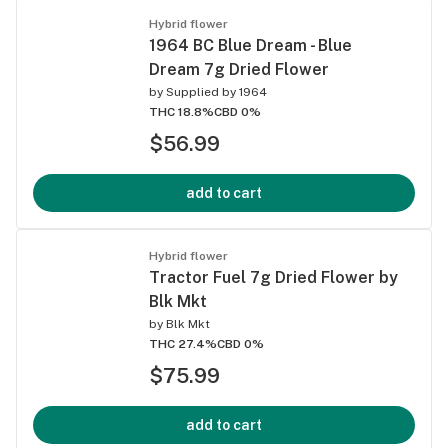
Hybrid flower
1964 BC Blue Dream - Blue
Dream 7g Dried Flower
by
Supplied by 1964
THC 18.8%
CBD 0%
$56.99
add to cart
Hybrid flower
Tractor Fuel 7g Dried Flower by
Blk Mkt
by
Blk Mkt
THC 27.4%
CBD 0%
$75.99
add to cart