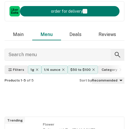
order for delivery
Main
Menu
Deals
Reviews
Filters
1g
1/4 ounce
$50 to $100
Category
Products 1-5
of 5
Sort by
Recommended
Trending
Flower