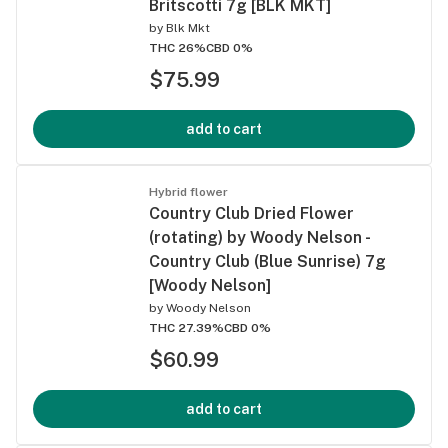
Britscotti 7g [BLK MKT]
by
Blk Mkt
THC 26%
CBD 0%
$75.99
add to cart
Hybrid flower
Country Club Dried Flower
(rotating) by Woody Nelson -
Country Club (Blue Sunrise) 7g
[Woody Nelson]
by
Woody Nelson
THC 27.39%
CBD 0%
$60.99
add to cart