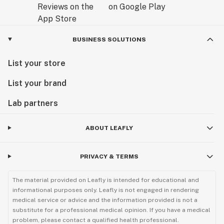
BUSINESS SOLUTIONS
List your store
List your brand
Lab partners
ABOUT LEAFLY
PRIVACY & TERMS
The material provided on Leafly is intended for educational and
informational purposes only. Leafly is not engaged in rendering
medical service or advice and the information provided is not a
substitute for a professional medical opinion. If you have a medical
problem, please contact a qualified health professional.