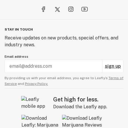
STAY IN TOUCH
Receive updates on new products, special offers, and
industry news.
Email address
sign up
By providing us with your email address, you agree to Leafly’s
Terms of
Service
and
Privacy Policy.
Get high for less.
Download the Leafly app.