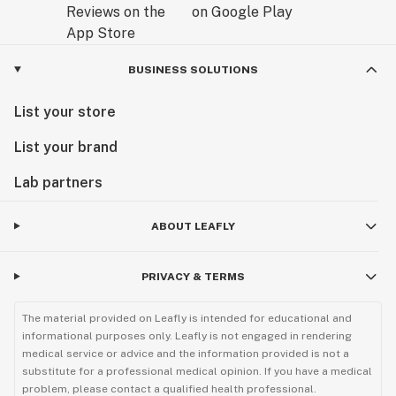
BUSINESS SOLUTIONS
List your store
List your brand
Lab partners
ABOUT LEAFLY
PRIVACY & TERMS
The material provided on Leafly is intended for educational and
informational purposes only. Leafly is not engaged in rendering
medical service or advice and the information provided is not a
substitute for a professional medical opinion. If you have a medical
problem, please contact a qualified health professional.