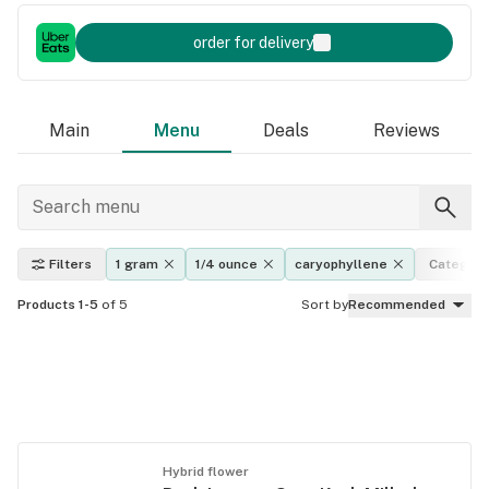
order for delivery
Main
Menu
Deals
Reviews
Filters
1 gram
1/4 ounce
caryophyllene
Category
Products 1-5
of 5
Sort by
Recommended
Hybrid flower