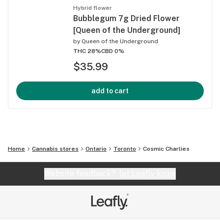
Hybrid flower
Bubblegum 7g Dried Flower
[Queen of the Underground]
by
Queen of the Underground
THC 28%
CBD 0%
$35.99
add to cart
Home
Cannabis stores
Ontario
Toronto
Cosmic Charlies
Website feedback?
let Leafly know