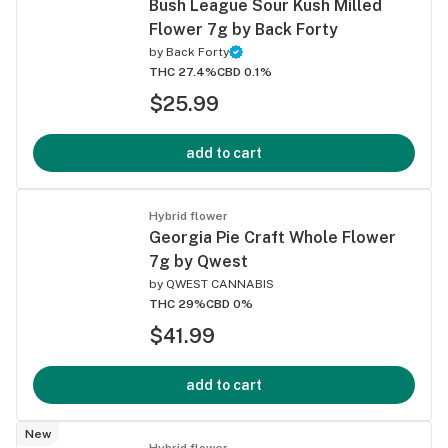
Bush League Sour Kush Milled
Flower 7g by Back Forty
by
Back Forty
THC 27.4%
CBD 0.1%
$25.99
add to cart
Hybrid flower
Georgia Pie Craft Whole Flower
7g by Qwest
by
QWEST CANNABIS
THC 29%
CBD 0%
$41.99
add to cart
New
Hybrid flower