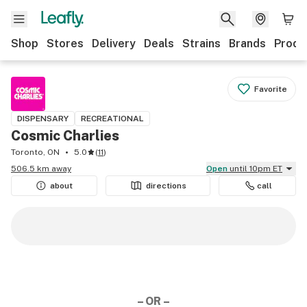
Shop
Stores
Delivery
Deals
Strains
Brands
Produ
Favorite
DISPENSARY
RECREATIONAL
Cosmic Charlies
Toronto, ON
5.0
(
11
)
506.5 km away
Open
until 10pm ET
about
directions
call
– OR –