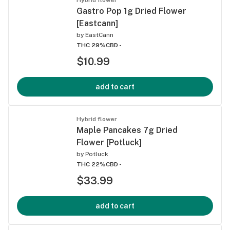
Gastro Pop 1g Dried Flower
[Eastcann]
by
EastCann
THC 29%
CBD -
$10.99
add to cart
Hybrid flower
Maple Pancakes 7g Dried
Flower [Potluck]
by
Potluck
THC 22%
CBD -
$33.99
add to cart