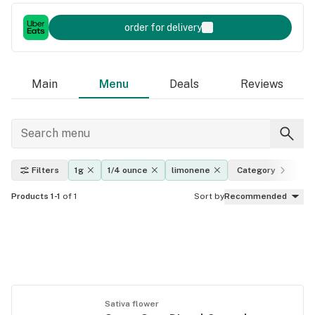
order for delivery
Main
Menu
Deals
Reviews
Filters
1g
1/4 ounce
limonene
Category
Ef
Products 1-1
of 1
Sort by
Recommended
Sativa flower