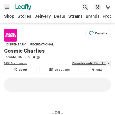
Shop
Stores
Delivery
Deals
Strains
Brands
Produ
Favorite
DISPENSARY
RECREATIONAL
Cosmic Charlies
Toronto, ON
5.0
(
11
)
506.5 km away
Preorder
until 10am ET
about
directions
call
– OR –