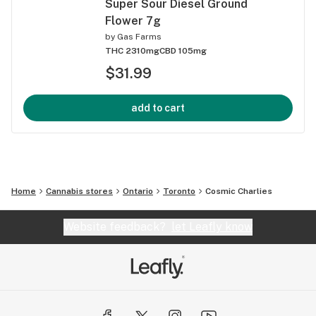
Super Sour Diesel Ground
Flower 7g
by
Gas Farms
THC 2310mg
CBD 105mg
$31.99
add to cart
Home
Cannabis stores
Ontario
Toronto
Cosmic Charlies
Website feedback?
let Leafly know