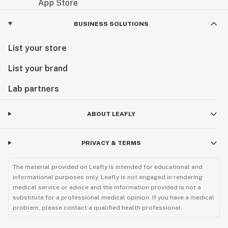
BUSINESS SOLUTIONS
List your store
List your brand
Lab partners
ABOUT LEAFLY
PRIVACY & TERMS
The material provided on Leafly is intended for educational and
informational purposes only. Leafly is not engaged in rendering
medical service or advice and the information provided is not a
substitute for a professional medical opinion. If you have a medical
problem, please contact a qualified health professional.