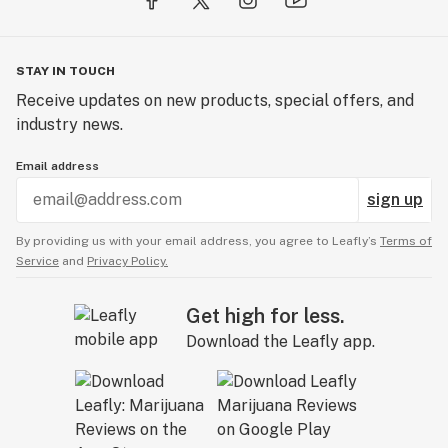
STAY IN TOUCH
Receive updates on new products, special offers, and
industry news.
Email address
sign up
By providing us with your email address, you agree to Leafly’s
Terms of
Service
and
Privacy Policy.
Get high for less.
Download the Leafly app.