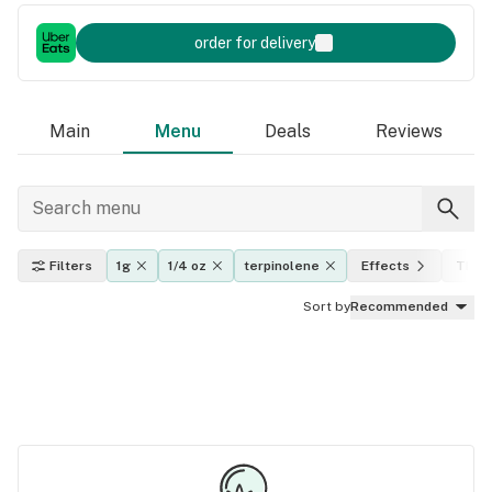
order for delivery
Main
Menu
Deals
Reviews
Filters
1g
1/4 oz
terpinolene
Effects
THC l
Sort by
Recommended