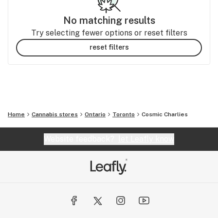
No matching results
Try selecting fewer options or reset filters
reset filters
Home
Cannabis stores
Ontario
Toronto
Cosmic Charlies
Website feedback?
let Leafly know