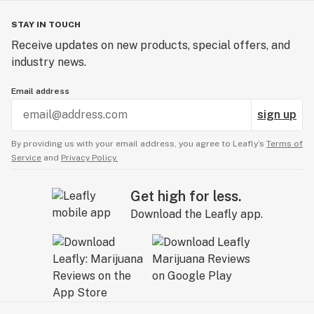
STAY IN TOUCH
Receive updates on new products, special offers, and
industry news.
Email address
sign up
By providing us with your email address, you agree to Leafly’s
Terms of
Service
and
Privacy Policy.
Get high for less.
Download the Leafly app.