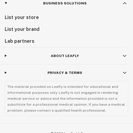
BUSINESS SOLUTIONS
List your store
List your brand
Lab partners
ABOUT LEAFLY
PRIVACY & TERMS
The material provided on Leafly is intended for educational and
informational purposes only. Leafly is not engaged in rendering
medical service or advice and the information provided is not a
substitute for a professional medical opinion. If you have a medical
problem, please contact a qualified health professional.