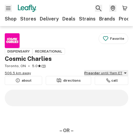
Shop
Stores
Delivery
Deals
Strains
Brands
Produ
Favorite
DISPENSARY
RECREATIONAL
Cosmic Charlies
Toronto, ON
5.0
(
11
)
506.5 km away
Preorder
until 11am ET
about
directions
call
– OR –